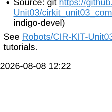
Source: git
https://githu
Unit03/cirkit_unit03_co
indigo-devel)
See
Robots/CIR-KIT-Unit0
tutorials.
2026-08-08 12:22