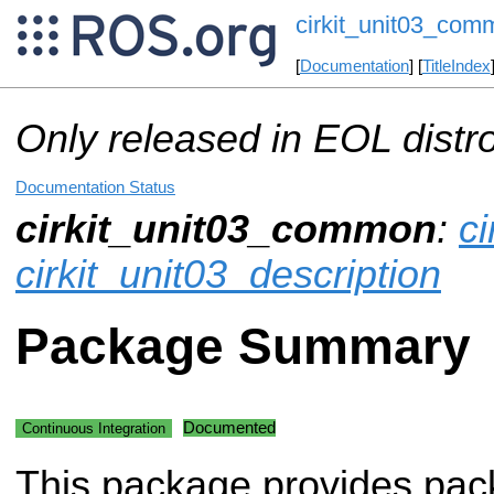
cirkit_unit03_com
[
Documentation
] [
TitleIndex
Only released in EOL distr
Documentation Status
cirkit_unit03_common
:
ci
cirkit_unit03_description
Package Summary
Documented
Continuous Integration
This package provides pac