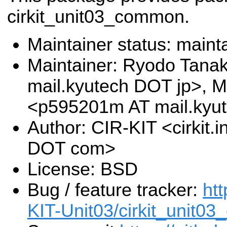
cirkit_unit03_common.
Maintainer status: maint
Maintainer: Ryodo Tana
mail.kyutech DOT jp>, M
<p595201m AT mail.kyu
Author: CIR-KIT <cirkit.
DOT com>
License: BSD
Bug / feature tracker:
htt
KIT-Unit03/cirkit_unit0