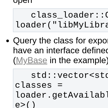
   class_loader::ClassLoader 
loader("libMyLibr
Query the class for expo
have an interface defin
(
MyBase
in the example
   std::vector<std::string> 
classes = 
loader.getAvailab
e>()