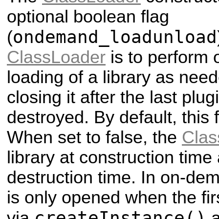
optional boolean flag
ondemand_loadunload
(
ClassLoader
is to perform
loading of a library as nee
closing it after the last plug
destroyed. By default, this f
When set to false, the
Clas
library at construction time
destruction time. In on-de
is only opened when the firs
createInstance()
via
a