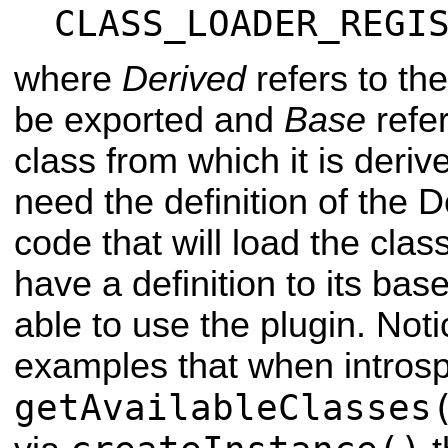
CLASS_LOADER_REGI
where
Derived
refers to th
be exported and
Base
refer
class from which it is deri
need the definition of the D
code that will load the class
have a definition to its bas
able to use the plugin. Noti
examples that when introspe
getAvailableClasses