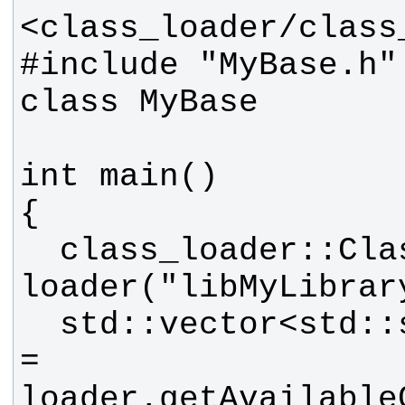
#include "MyBase.h" 
  class_loader::ClassLoader 
  std::vector<std::string> classes 
= 
loader.getAvailable