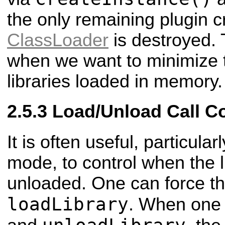
the only remaining plugin c
ClassLoader
is destroyed. 
when we want to minimize 
libraries loaded in memory.
Load/Unload Call C
It is often useful, particul
mode, to control when the l
unloaded. One can force thi
loadLibrary
. When one 