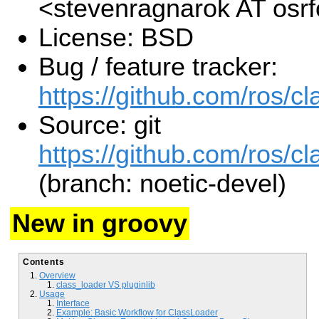
<stevenragnarok AT osr
License: BSD
Bug / feature tracker:
https://github.com/ros/c
Source: git
https://github.com/ros/cl
(branch: noetic-devel)
New in groovy
Contents
Overview
class_loader VS pluginlib
Usage
Interface
Example: Basic Workflow for ClassLoader