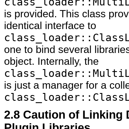
class_loader::Multi
is provided. This class pro
identical interface to
class_loader::Class
one to bind several librarie
object. Internally, the
class_loader::Multi
is just a manager for a coll
class_loader::Class
Caution of Linking 
Plugin Libraries