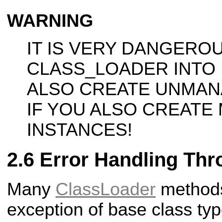
WARNING
IT IS VERY DANGERO
CLASS_LOADER INTO
ALSO CREATE UNMAN
IF YOU ALSO CREATE
INSTANCES!
Error Handling Thr
Many
ClassLoader
methods 
exception of base class ty