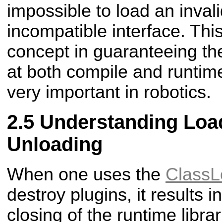
impossible to load an invali
incompatible interface. This
concept in guaranteeing the 
at both compile and runtim
very important in robotics.
Understanding Loa
Unloading
When one uses the
ClassL
destroy plugins, it results 
closing of the runtime libra