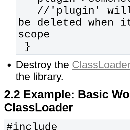
   //'plugin' will automatically 
be deleted when it
 }
Destroy the
ClassLoade
the library.
Example: Basic Wor
ClassLoader
#include 