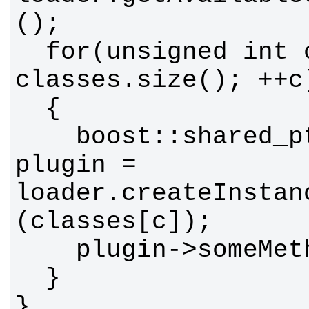
  for(unsigned int c = 0; c < 
    boost::shared_ptr<MyBase> 
plugin = 
loader.createInstan
}