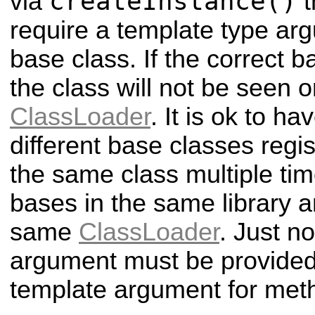
createInstance()
via
t
require a template type arg
base class. If the correct b
the class will not be seen o
ClassLoader
. It is ok to h
different base classes regi
the same class multiple tim
bases in the same library an
same
ClassLoader
. Just n
argument must be provided 
template argument for meth