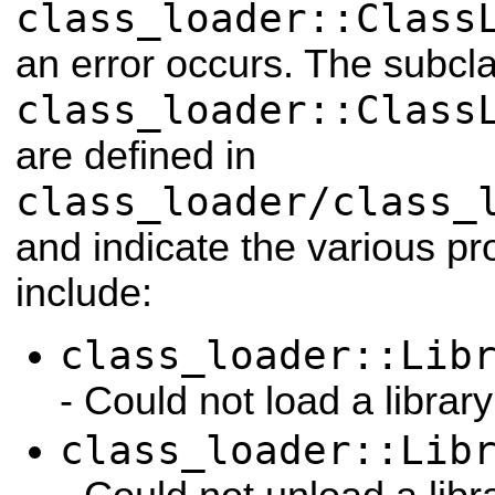
class_loader::Class
an error occurs. The subcl
class_loader::Class
are defined in
class_loader/class_
and indicate the various p
include:
class_loader::Lib
- Could not load a library
class_loader::Lib