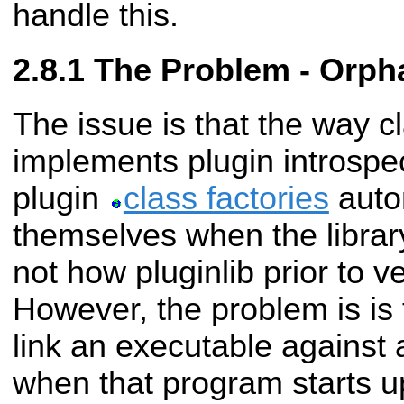
handle this.
The Problem - Orpha
The issue is that the way c
implements plugin introspec
plugin
class factories
autom
themselves when the library
not how pluginlib prior to v
However, the problem is is 
link an executable against a
when that program starts up