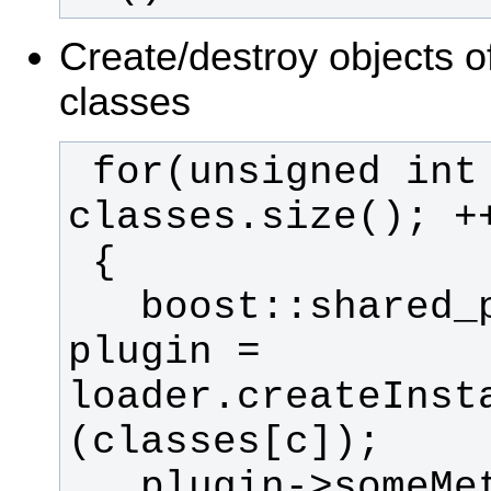
Create/destroy objects o
classes
 for(unsigned int c = 0; c < 
   boost::shared_ptr<MyBase> 
plugin = 
loader.createInst