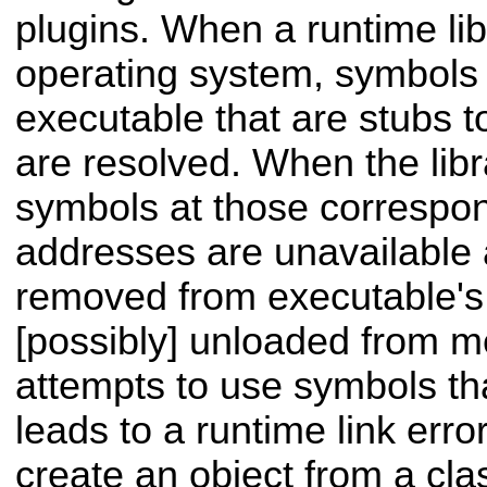
plugins. When a runtime lib
operating system, symbols 
executable that are stubs to
are resolved. When the libr
symbols at those corresp
addresses are unavailable
removed from executable's
[possibly] unloaded from m
attempts to use symbols tha
leads to a runtime link error
create an object from a cla