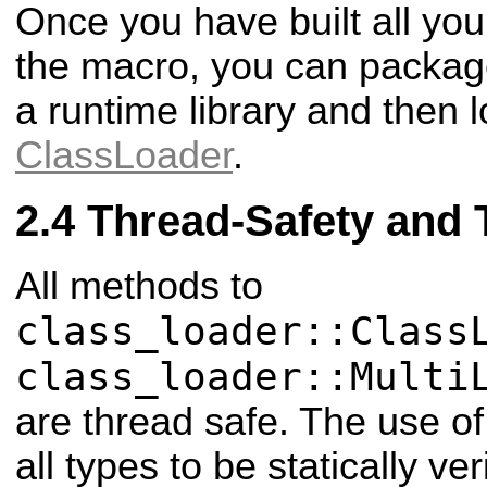
Once you have built all you
the macro, you can package 
a runtime library and then l
ClassLoader
.
Thread-Safety and 
All methods to
class_loader::Class
class_loader::Multi
are thread safe. The use of
all types to be statically veri