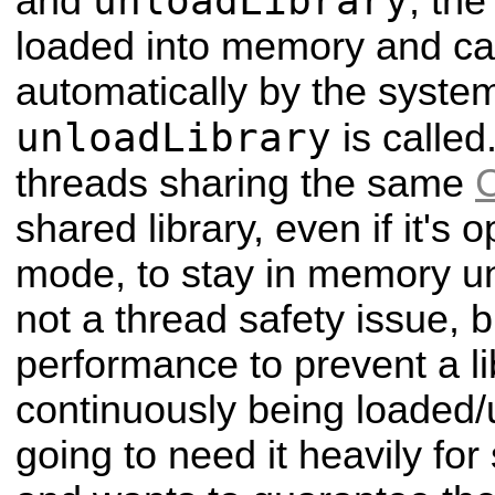
unloadLibrary
and
, the
loaded into memory and c
automatically by the system
unloadLibrary
is called
threads sharing the same
shared library, even if it'
mode, to stay in memory unti
not a thread safety issue, b
performance to prevent a li
continuously being loaded/u
going to need it heavily fo