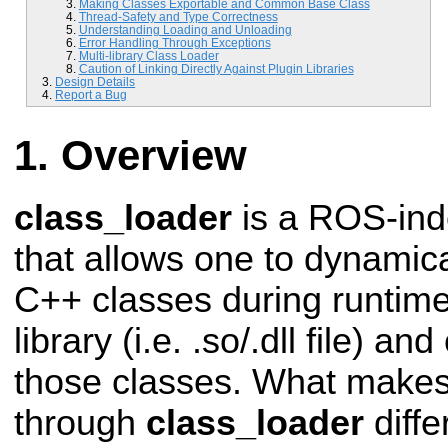
Making Classes Exportable and Common Base Class
Thread-Safety and Type Correctness
Understanding Loading and Unloading
Error Handling Through Exceptions
Multi-library Class Loader
Caution of Linking Directly Against Plugin Libraries
Design Details
Report a Bug
Overview
class_loader
is a ROS-in
that allows one to dynamica
C++ classes during runtime
library (i.e. .so/.dll file) an
those classes. What makes
through
class_loader
diffe