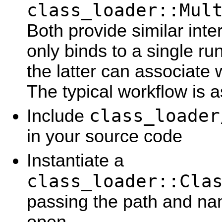
class_loader::Mul
Both provide similar inte
only binds to a single ru
the latter can associate w
The typical workflow is a
class_loader
Include
in your source code
Instantiate a
class_loader::Cla
passing the path and nam
open