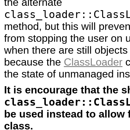
the alternate
class_loader::Class
method, but this will preve
from stopping the user on u
when there are still objects
because the
ClassLoader
c
the state of unmanaged ins
It is encourage that the 
class_loader::Class
be used instead to allow 
class.