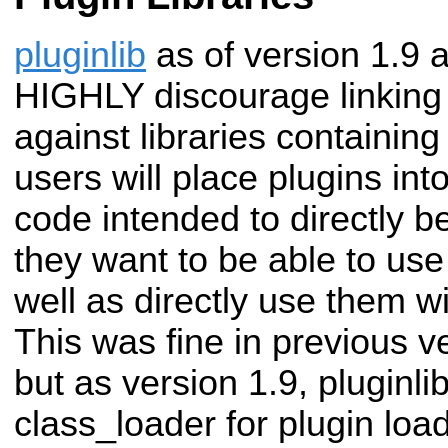
pluginlib
as of version 1.9 
HIGHLY discourage linking a
against libraries containing
users will place plugins into
code intended to directly b
they want to be able to use
well as directly use them w
This was fine in previous ve
but as version 1.9, pluginlib
class_loader for plugin loa