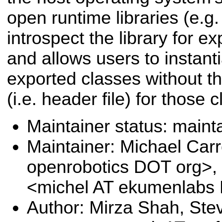
open runtime libraries (e.g. .
introspect the library for e
and allows users to instanti
exported classes without th
(i.e. header file) for those 
Maintainer status: maint
Maintainer: Michael Carr
openrobotics DOT org>, 
<michel AT ekumenlab
Author: Mirza Shah, Ste