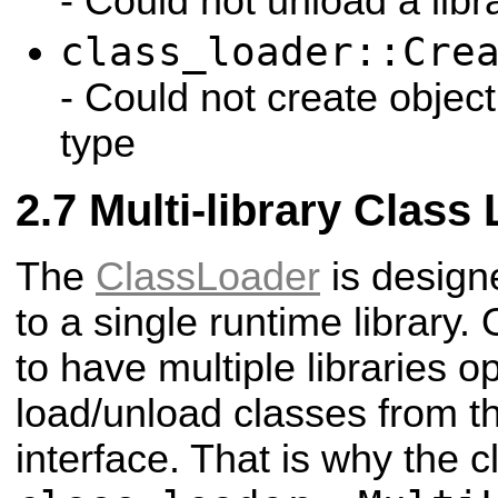
- Could not unload a libr
class_loader::Cre
- Could not create objec
type
Multi-library Class
The
ClassLoader
is design
to a single runtime library. 
to have multiple libraries 
load/unload classes from t
interface. That is why the c