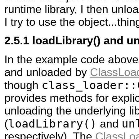
runtime library, I then unloa
I try to use the object...thin
loadLibrary() and u
In the example code above, 
and unloaded by
ClassLoa
class_loader::
though
provides methods for explic
unloading the underlying li
loadLibrary()
un
(
and
respectively). The
ClassLo