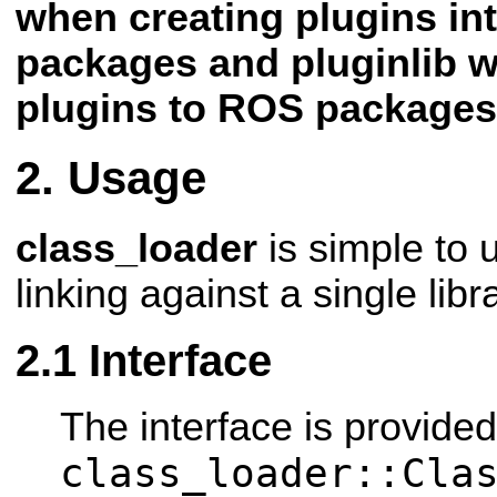
when creating plugins i
packages and pluginlib 
plugins to ROS packages
Usage
class_loader
is simple to 
linking against a single libr
Interface
The interface is provide
class_loader::Cla