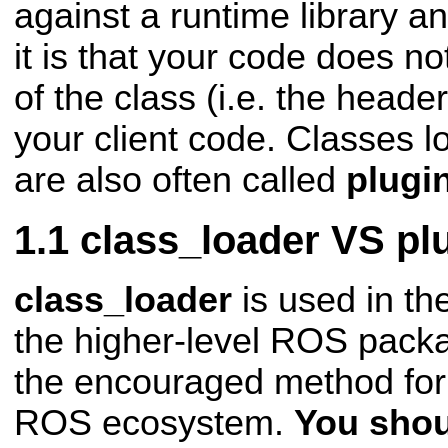
against a runtime library a
it is that your code does not
of the class (i.e. the header 
your client code. Classes l
are also often called
plugi
class_loader VS plu
class_loader
is used in th
the higher-level ROS pac
the encouraged method for 
ROS
ecosystem.
You shou