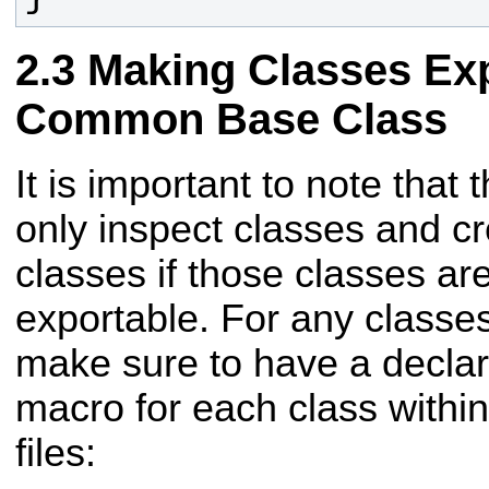
Making Classes Ex
Common Base Class
It is important to note that 
only inspect classes and cr
classes if those classes ar
exportable. For any classes
make sure to have a declara
macro for each class within
files: