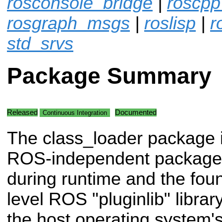
rosconsole_bridge
|
roscpp
rosgraph_msgs
|
roslisp
|
r
std_srvs
Package Summary
Released
Documented
Continuous Integration
The class_loader package 
ROS-independent package f
during runtime and the foun
level ROS "pluginlib" library
the host operating system's