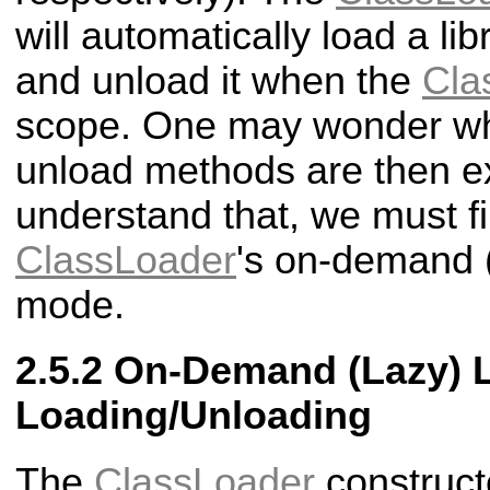
will automatically load a li
and unload it when the
Cla
scope. One may wonder wh
unload methods are then ex
understand that, we must fi
ClassLoader
's on-demand (
mode.
On-Demand (Lazy) L
Loading/Unloading
The
ClassLoader
construct