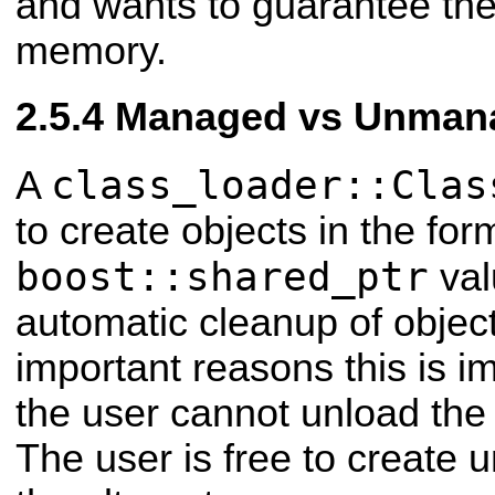
and wants to guarantee the 
memory.
Managed vs Unmana
class_loader::Clas
A
to create objects in the for
boost::shared_ptr
val
automatic cleanup of object
important reasons this is i
the user cannot unload the 
The user is free to create