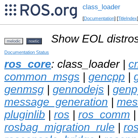
class_loader
[
Documentation
] [
TitleIndex
Show EOL distros
melodic
noetic
Documentation Status
ros_core
: class_loader |
c
common_msgs
|
gencpp
|
genmsg
|
gennodejs
|
genp
message_generation
|
mes
pluginlib
|
ros
|
ros_comm
|
rosbag_migration_rule
|
ro