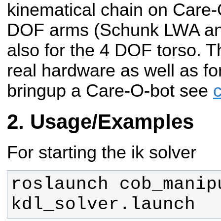
kinematical chain on Care-O
DOF arms (Schunk LWA an
also for the 4 DOF torso. T
real hardware as well as fo
bringup a Care-O-bot see
Usage/Examples
For starting the ik solver
roslaunch cob_manipu
kdl_solver.launch