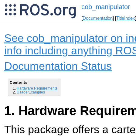
cob_manipulator
[
Documentation
] [
TitleIndex
See cob_manipulator on in
info including anything ROS
Documentation Status
Contents
Hardware Requirements
Usage/Examples
Hardware Require
This package offers a carte