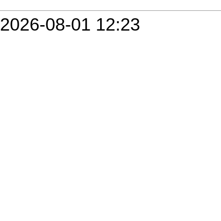
2026-08-01 12:23