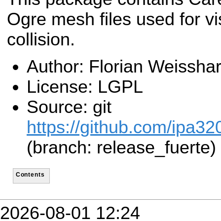
Ogre mesh files used for vi
collision.
Author: Florian Weisshar
License: LGPL
Source: git
https://github.com/ipa32
(branch: release_fuerte)
Contents
2026-08-01 12:24