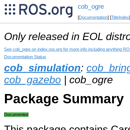
cob_ogre
[
Documentation
] [
TitleIndex
Only released in EOL distr
See cob_ogre on index.ros.org for more info including anything RO
Documentation Status
cob_simulation
:
cob_brin
cob_gazebo
| cob_ogre
Package Summary
Documented
This package contains Car