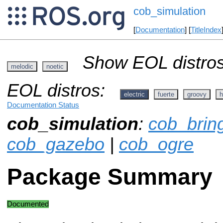
cob_simulation
[
Documentation
] [
TitleIndex
Show EOL distros
melodic
noetic
EOL distros:
electric
fuerte
groovy
h
Documentation Status
cob_simulation
:
cob_brin
cob_gazebo
|
cob_ogre
Package Summary
Documented