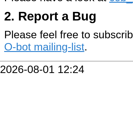
Report a Bug
Please feel free to subscr
O-bot mailing-list
.
2026-08-01 12:24