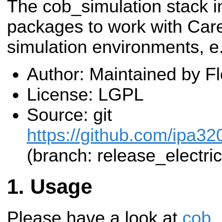
The cob_simulation stack i
packages to work with Care
simulation environments, e
Author: Maintained by F
License: LGPL
Source: git
https://github.com/ipa32
(branch: release_electric
Usage
Please have a look at
cob_