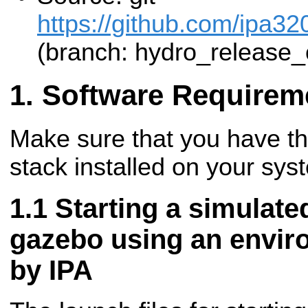
https://github.com/ipa32
(branch: hydro_release_
Software Requirem
Make sure that you have t
stack installed on your sys
Starting a simulate
gazebo using an envir
by IPA