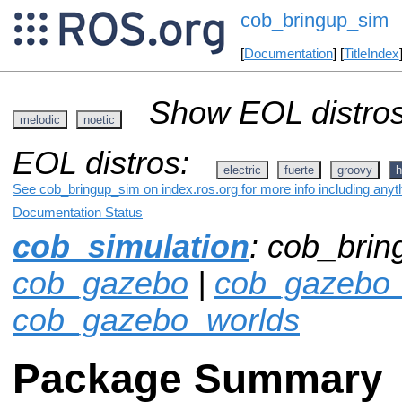
cob_bringup_sim
[
Documentation
] [
TitleIndex
Show EOL distros
melodic
noetic
EOL distros:
electric
fuerte
groovy
h
See cob_bringup_sim on index.ros.org for more info including anyt
Documentation Status
cob_simulation
: cob_brin
cob_gazebo
|
cob_gazebo_
cob_gazebo_worlds
Package Summary