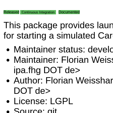
Released
Documented
Continuous Integration
This package provides laun
for starting a simulated Ca
Maintainer status: deve
Maintainer: Florian Wei
ipa.fhg DOT de>
Author: Florian Weissha
DOT de>
License: LGPL
Source: git