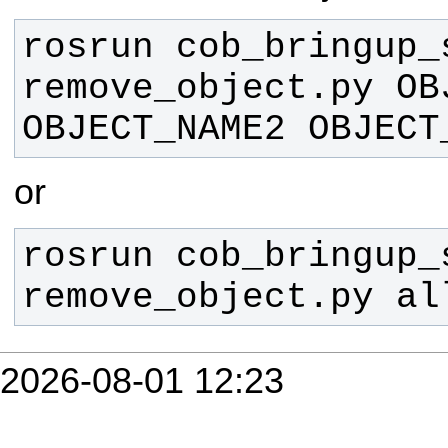
rosrun cob_bringup_s
remove_object.py OBJ
OBJECT_NAME2 OBJECT
or
rosrun cob_bringup_s
remove_object.py al
2026-08-01 12:23