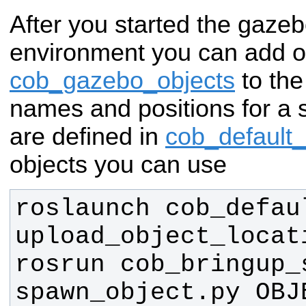
After you started the gazeb
environment you can add o
cob_gazebo_objects
to the
names and positions for a 
are defined in
cob_default
objects you can use
roslaunch cob_defau
rosrun cob_bringup_s
spawn_object.py OBJE