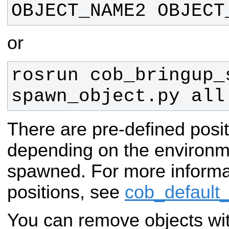
OBJECT_NAME2 OBJECT
or
rosrun cob_bringup_s
spawn_object.py all
There are pre-defined posit
depending on the environm
spawned. For more informa
positions, see
cob_default
You can remove objects wi