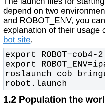
The launch files for startin
depend on two environmen
and ROBOT_ENV, you can f
explanation of their usage
bot site
.
roslaunch cob_bringu
robot.launch
Population the worl