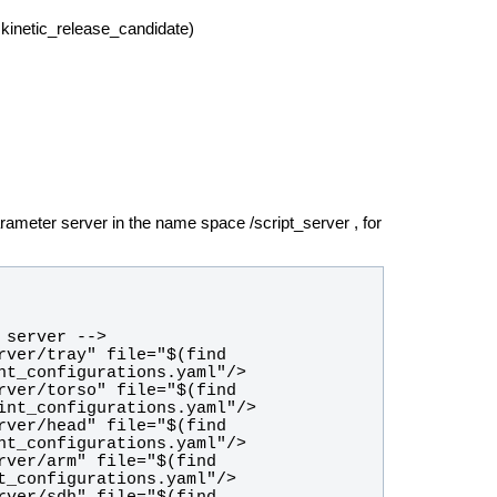
kinetic_release_candidate)
arameter server in the name space /script_server , for