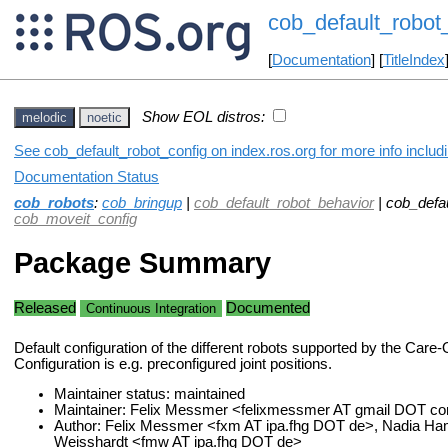
cob_default_robot
[
Documentation
] [
TitleIndex
Show EOL distros:
melodic
noetic
See cob_default_robot_config on index.ros.org for more info includ
Documentation Status
cob_robots
:
cob_bringup
|
cob_default_robot_behavior
| cob_defau
cob_moveit_config
Package Summary
Released
Documented
Continuous Integration
Default configuration of the different robots supported by the Care
Configuration is e.g. preconfigured joint positions.
Maintainer status: maintained
Maintainer: Felix Messmer <felixmessmer AT gmail DOT c
Author: Felix Messmer <fxm AT ipa.fhg DOT de>, Nadia Ha
Weisshardt <fmw AT ipa.fhg DOT de>