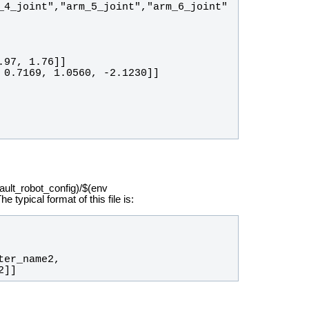
_4_joint","arm_5_joint","arm_6_joint"
fault_robot_config)/$(env
ypical format of this file is:
2]]