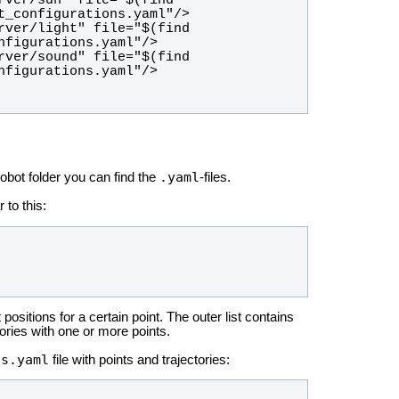
.yaml
robot folder you can find the
-files.
r to this:
nt positions for a certain point. The outer list contains
tories with one or more points.
ns.yaml
file with points and trajectories: