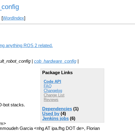
_config
] [
WordIndex
]
ing anything ROS 2 related.
lt_robot_config |
cob_hardware_config
|
Package Links
Code API
FAQ
Changelog
Change List
Reviews
-O-bot stacks.
Dependencies
(1)
Used by
(4)
Jenkins jobs
(6)
om>
mmoudeh Garcia <nhg AT ipa.fhg DOT de>, Florian