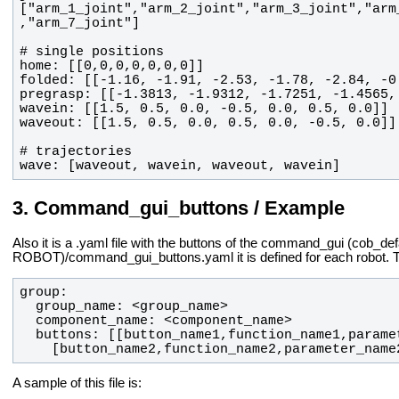
["arm_1_joint","arm_2_joint","arm_3_joint","arm
wave: [waveout, wavein, waveout, wavein]
Command_gui_buttons / Example
Also it is a .yaml file with the buttons of the command_gui (cob_de
ROBOT)/command_gui_buttons.yaml it is defined for each robot. The t
    [button_name2,function_name2,parameter_name
A sample of this file is: