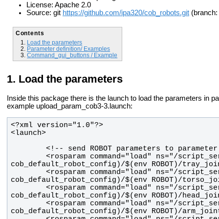
License: Apache 2.0
Source: git
https://github.com/ipa320/cob_robots.git
(branch: 
Contents
Load the parameters
Parameter definition/ Examples
Command_gui_buttons / Example
Load the parameters
Inside this package there is the launch to load the parameters in p
example upload_param_cob3-3.launch:
        <rosparam command="load" ns="/script_server/tray" file="$(find 
        <rosparam command="load" ns="/script_server/torso" file="$(find 
        <rosparam command="load" ns="/script_server/head" file="$(find 
        <rosparam command="load" ns="/script_server/arm" file="$(find 
        <rosparam command="load" ns="/script_server/sdh" file="$(find 