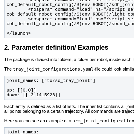
        <rosparam command="load" ns="/script_server/light" file="$(find 
        <rosparam command="load" ns="/script_server/sound" file="$(find 
</launch>
Parameter definition/ Examples
The package is divided into folders, a folder per robot, inside each 
tray_joint_configurations.yaml
The
-file could look simila
down: [[-3.1415926]]
Each entry is defined as a list of lists. The inner list contains all joi
all points belonging to a certain trajectory. All commands are trajec
arm_joint_configuratio
Here you can see an example of a
joint_names: 