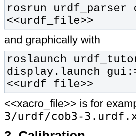
rosrun urdf_parser c
<<urdf_file>>
and graphically with
roslaunch urdf_tutor
display.launch gui:
<<urdf_file>> 
<<xacro_file>>
is for exam
3/urdf/cob3-3.urdf.
Calibration