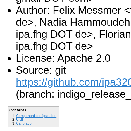
Author: Felix Messmer <
de>, Nadia Hammoudeh 
ipa.fhg DOT de>, Floria
ipa.fhg DOT de>
License: Apache 2.0
Source: git
https://github.com/ipa32
(branch: indigo_release
Contents
Component configuration
Urdf
Calibration