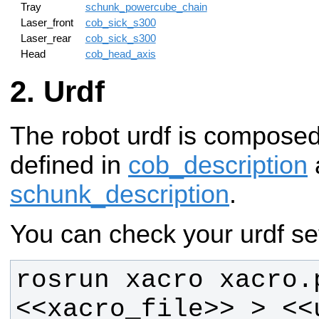
Tray
schunk_powercube_chain
Laser_front
cob_sick_s300
Laser_rear
cob_sick_s300
Head
cob_head_axis
Urdf
The robot urdf is compose
defined in
cob_description
schunk_description
.
You can check your urdf set
rosrun xacro xacro.p