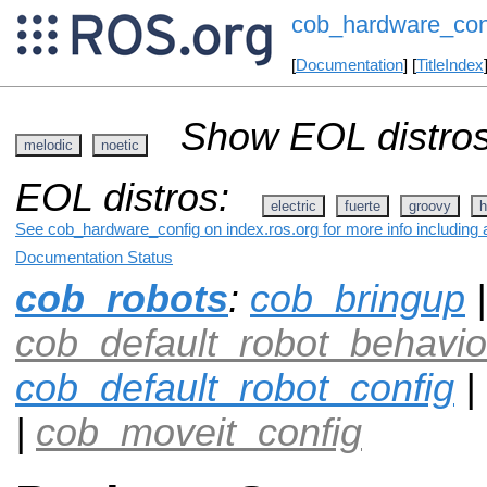
cob_hardware_con
[
Documentation
] [
TitleIndex
Show EOL distros
melodic
noetic
EOL distros:
electric
fuerte
groovy
h
See cob_hardware_config on index.ros.org for more info including 
Documentation Status
cob_robots
:
cob_bringup
|
cob_default_robot_behavio
cob_default_robot_config
|
|
cob_moveit_config