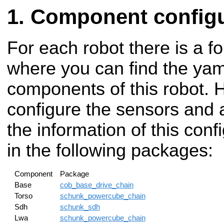
Component configu
For each robot there is a fo
where you can find the yaml
components of this robot. 
configure the sensors and a
the information of this con
in the following packages:
Component
Package
Base
cob_base_drive_chain
Torso
schunk_powercube_chain
Sdh
schunk_sdh
Lwa
schunk_powercube_chain