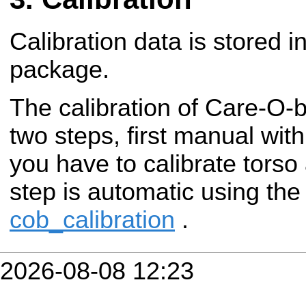
Calibration data is stored i
package.
The calibration of Care-O-
two steps, first manual wit
you have to calibrate torso
step is automatic using th
cob_calibration
.
2026-08-08 12:23