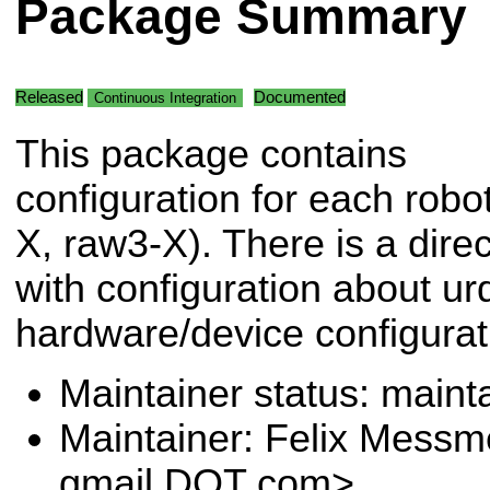
Package Summary
Released
Documented
Continuous Integration
This package contains
configuration for each robo
X, raw3-X). There is a dire
with configuration about ur
hardware/device configurat
Maintainer status: maint
Maintainer: Felix Messm
gmail DOT com>