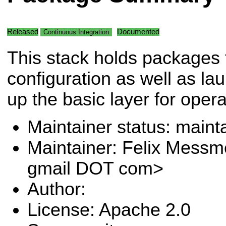
Released
Documented
Continuous Integration
This stack holds packages 
configuration as well as laun
up the basic layer for oper
Maintainer status: maint
Maintainer: Felix Messm
gmail DOT com>
Author:
License: Apache 2.0