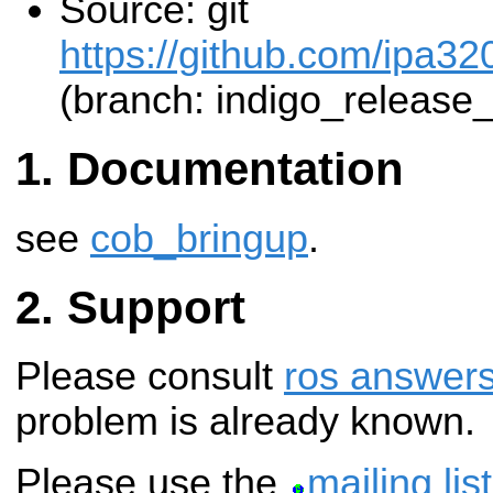
Source: git
https://github.com/ipa32
(branch: indigo_release
Documentation
see
cob_bringup
.
Support
Please consult
ros answer
problem is already known.
Please use the
mailing list