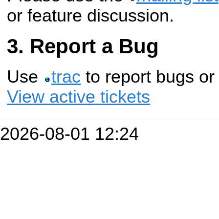
or feature discussion.
Report a Bug
Use
trac
to report bugs or
View active tickets
2026-08-01 12:24