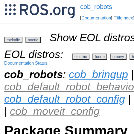
cob_robots
[
Documentation
] [
TitleIndex
Show EOL distros
melodic
noetic
EOL distros:
electric
fuerte
groovy
h
Documentation Status
cob_robots
:
cob_bringup
|
cob_default_robot_behavio
cob_default_robot_config
|
|
cob_moveit_config
Package Summary