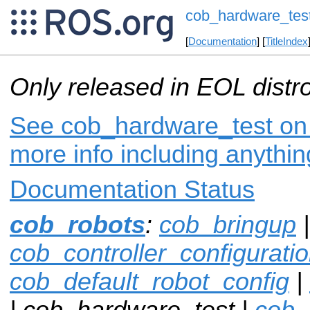
cob_hardware_tes
[
Documentation
] [
TitleIndex
Only released in EOL distr
See cob_hardware_test on i
more info including anythi
Documentation Status
cob_robots
:
cob_bringup
|
cob_controller_configurat
cob_default_robot_config
|
| cob_hardware_test |
cob_