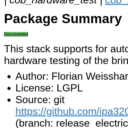
Package Summary
Documented
This stack supports for au
hardware testing of the bri
Author: Florian Weisshar
License: LGPL
Source: git
https://github.com/ipa32
(branch: release_electric