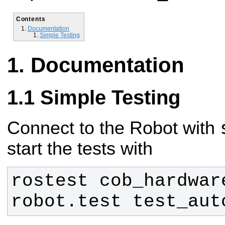
Contents
Documentation
Simple Testing
Documentation
Simple Testing
Connect to the Robot with
start the tests with
rostest cob_hardware
robot.test test_aut