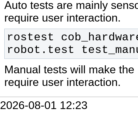
Auto tests are mainly senso
require user interaction.
rostest cob_hardware
robot.test test_man
Manual tests will make the
require user interaction.
2026-08-01 12:23