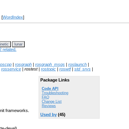
] [
WordIndex
]
inetic
lunar
 related.
roscpp
|
rosgraph
|
rosgraph_msgs
|
roslaunch
|
|
rosservice
| rostest |
rostopic
|
roswtf
|
std_srvs
|
Package Links
Code API
Troubleshooting
FAQ
Change List
Reviews
Unit frameworks.
Used by
(45)
rte-devel)