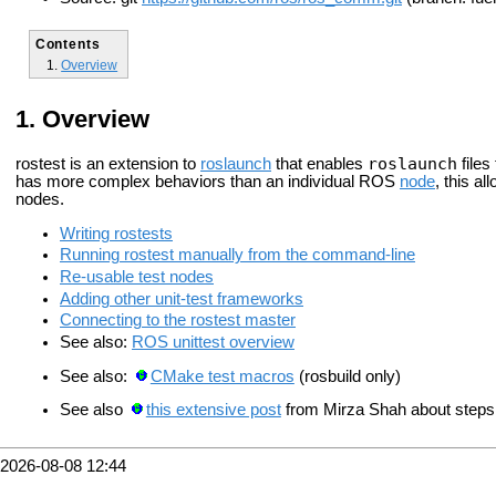
Contents
Overview
Overview
roslaunch
rostest is an extension to
roslaunch
that enables
files
has more complex behaviors than an individual ROS
node
, this al
nodes.
Writing rostests
Running rostest manually from the command-line
Re-usable test nodes
Adding other unit-test frameworks
Connecting to the rostest master
See also:
ROS unittest overview
See also:
CMake test macros
(rosbuild only)
See also
this extensive post
from Mirza Shah about steps 
2026-08-08 12:44