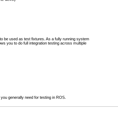
 to be used as test fixtures. As a fully running system
lows you to do full integration testing across multiple
you generally need for testing in ROS.