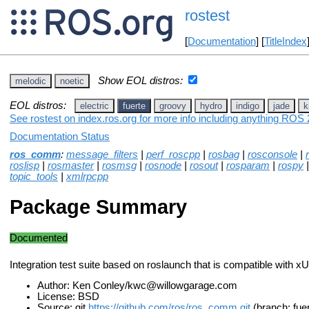
rostest
[
Documentation
] [
TitleIndex
Show EOL distros:
melodic
noetic
EOL distros:
electric
fuerte
groovy
hydro
indigo
jade
k
See rostest on index.ros.org for more info including anything ROS 2
Documentation Status
ros_comm
:
message_filters
|
perf_roscpp
|
rosbag
|
rosconsole
|
roslisp
|
rosmaster
|
rosmsg
|
rosnode
|
rosout
|
rosparam
|
rospy
topic_tools
|
xmlrpcpp
Package Summary
Documented
Integration test suite based on roslaunch that is compatible with x
Author: Ken Conley/kwc@willowgarage.com
License: BSD
Source: git
https://github.com/ros/ros_comm.git
(branch: fue