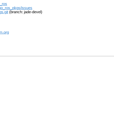
t_ros
ebo_ros_pkgs/issues
s.git
(branch: jade-devel)
m.org