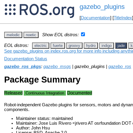
gazebo_plugins
[
Documentation
] [
TitleIndex
Show EOL distros:
melodic
noetic
EOL distros:
electric
fuerte
groovy
hydro
indigo
jade
k
See gazebo_plugins on index.ros.org for more info including anyth
Documentation Status
gazebo_ros_pkgs
:
gazebo_msgs
| gazebo_plugins |
gazebo_ros
Package Summary
Released
Documented
Continuous Integration
Robot-independent Gazebo plugins for sensors, motors and dynam
components.
Maintainer status: maintained
Maintainer: Jose Luis Rivero <jrivero AT osrfoundation DOT
Author: John Hsu
License: BSD, Apache 2.0