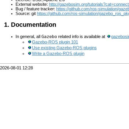
External website:
http://gazebosim.org/tutorials?cat=connec
Bug / feature tracker:
https://github.com/ros-simulation/gaz
Source: git
https://github.com/ros-simulation/gazebo_ros_pkg
Documentation
Gazebo
In general, all
related info is available at
gazebosi
Gazebo-ROS plugin 101
Use existing Gazebo-ROS plugins
Write a Gazebo-ROS plugin
2026-08-01 12:28