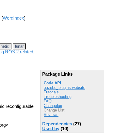
] [
WordIndex
]
inetic
lunar
ing ROS 2 related.
Package Links
Code API
gazebo_plugins website
Tutorials
Troubleshooting
FAQ
Changelog
ic reconfigurable
Change List
Reviews
Dependencies
(27)
 org>
Used by
(10)