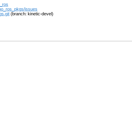
t_ros
ebo_ros_pkgs/issues
s.git
(branch: kinetic-devel)