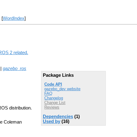
] [
WordIndex
]
ROS 2 related.
|
gazebo_ros
Package Links
Code API
gazebo_dev website
FAQ
Changelog
Change List
Reviews
ROS distribution.
Dependencies
(1)
Used by
(16)
ve Coleman