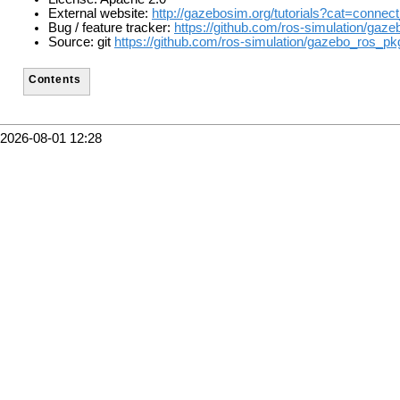
External website:
http://gazebosim.org/tutorials?cat=connec
Bug / feature tracker:
https://github.com/ros-simulation/gaz
Source: git
https://github.com/ros-simulation/gazebo_ros_pkg
Contents
2026-08-01 12:28