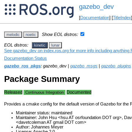
gazebo_dev
[
Documentation
] [
TitleIndex
Show EOL distros:
melodic
noetic
EOL distros:
kinetic
lunar
See gazebo_dev on index.ros.org for more info including anything 
Documentation Status
gazebo_ros_pkgs
: gazebo_dev |
gazebo_msgs
|
gazebo_plugins
Package Summary
Released
Documented
Continuous Integration
Provides a cmake config for the default version of Gazebo for the 
Maintainer status: maintained
Maintainer: John Hsu <hsu AT osrfoundation DOT org>, Da
<davetcoleman AT gmail DOT com>
Author: Johannes Meyer
License: Apache 2.0