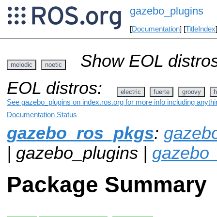
gazebo_plugins
[
Documentation
] [
TitleIndex
Show EOL distros
melodic
noetic
EOL distros:
electric
fuerte
groovy
h
See gazebo_plugins on index.ros.org for more info including anyth
Documentation Status
gazebo_ros_pkgs
:
gazeb
| gazebo_plugins |
gazebo_
Package Summary