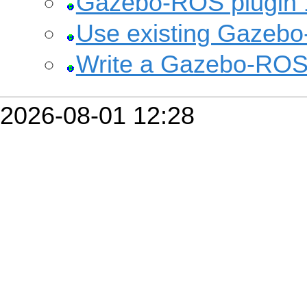
Gazebo-ROS plugin 
Use existing Gazebo
Write a Gazebo-ROS
2026-08-01 12:28