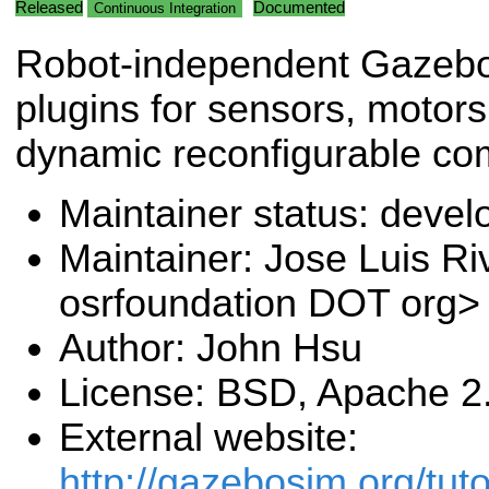
Released
Documented
Continuous Integration
Robot-independent Gazeb
plugins for sensors, motor
dynamic reconfigurable co
Maintainer status: deve
Maintainer: Jose Luis Ri
osrfoundation DOT org>
Author: John Hsu
License: BSD, Apache 2
External website:
http://gazebosim.org/tuto