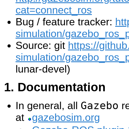
cat=connect_ros
Bug / feature tracker:
htt
simulation/gazebo_ros_
Source: git
https://githu
simulation/gazebo_ros_p
lunar-devel)
Documentation
Gazebo
In general, all
re
at
gazebosim.org