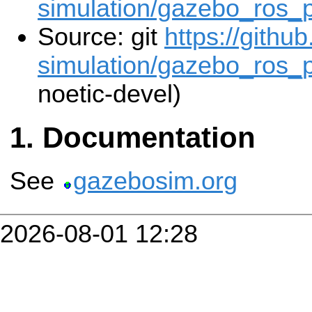
simulation/gazebo_ros_
Source: git
https://githu
simulation/gazebo_ros_p
noetic-devel)
Documentation
See
gazebosim.org
2026-08-01 12:28