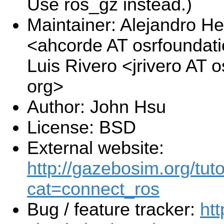
Use ros_gz instead.)
Maintainer: Alejandro H
<ahcorde AT osrfoundat
Luis Rivero <jrivero AT 
org>
Author: John Hsu
License: BSD
External website:
http://gazebosim.org/tuto
cat=connect_ros
Bug / feature tracker:
htt