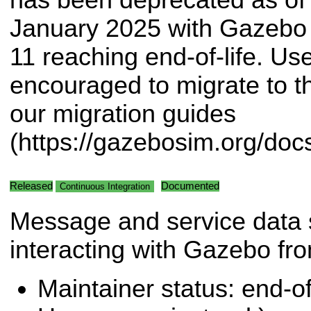
January 2025 with Gazebo 
11 reaching end-of-life. Use
encouraged to migrate to 
our migration guides
(https://gazebosim.org/doc
Released
Documented
Continuous Integration
Message and service data s
interacting with Gazebo f
Maintainer status: end-of