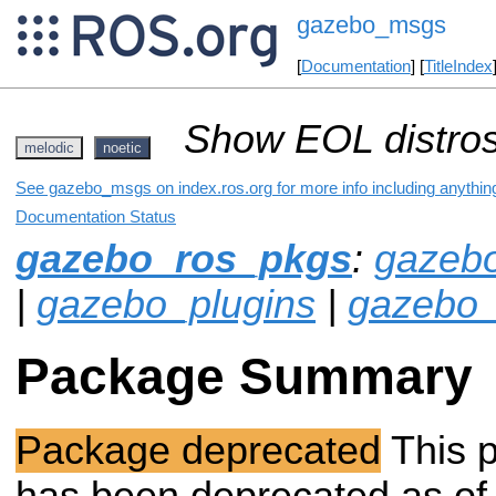
gazebo_msgs
[
Documentation
] [
TitleIndex
Show EOL distros
melodic
noetic
See gazebo_msgs on index.ros.org for more info including anythin
Documentation Status
gazebo_ros_pkgs
:
gazeb
|
gazebo_plugins
|
gazebo_
Package Summary
Package deprecated
This 
has been deprecated as of