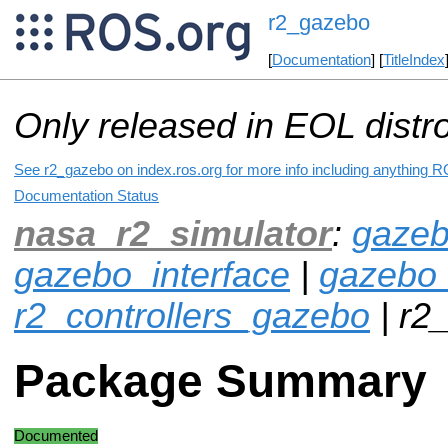
r2_gazebo
[
Documentation
] [
TitleIndex
Only released in EOL distr
See r2_gazebo on index.ros.org for more info including anything R
Documentation Status
nasa_r2_simulator
:
gazeb
gazebo_interface
|
gazebo
r2_controllers_gazebo
| r2
Package Summary
Documented