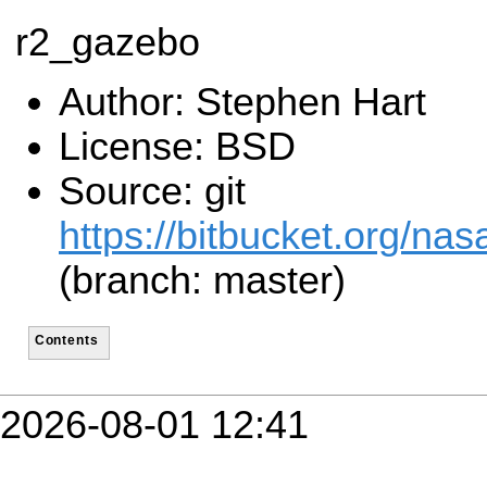
r2_gazebo
Author: Stephen Hart
License: BSD
Source: git
https://bitbucket.org/n
(branch: master)
Contents
2026-08-01 12:41