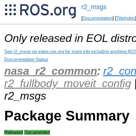
r2_msgs
[
Documentation
] [
TitleIndex
Only released in EOL distr
See r2_msgs on index.ros.org for more info including anything ROS
Documentation Status
nasa_r2_common
:
r2_con
r2_fullbody_moveit_config
r2_msgs
Package Summary
Released
Documented