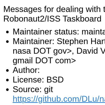
Messages for dealing with 
Robonaut2/ISS Taskboard
Maintainer status: maint
Maintainer: Stephen Har
nasa DOT gov>, David V.
gmail DOT com>
Author:
License: BSD
Source: git
https://github.com/DLu