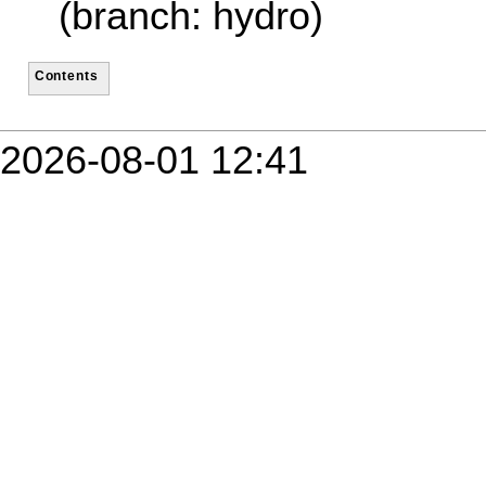
(branch: hydro)
Contents
2026-08-01 12:41