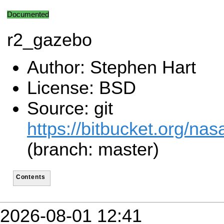
Documented
r2_gazebo
Author: Stephen Hart
License: BSD
Source: git
https://bitbucket.org/n
(branch: master)
Contents
2026-08-01 12:41