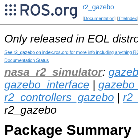
r2_gazebo
[
Documentation
] [
TitleIndex
Only released in EOL distr
See r2_gazebo on index.ros.org for more info including anything R
Documentation Status
nasa_r2_simulator
:
gazeb
gazebo_interface
|
gazebo
r2_controllers_gazebo
|
r2_
r2_gazebo
Package Summary