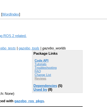
] [
WordIndex
]
ng ROS 2 related.
ebo_tests
|
gazebo_tools
| gazebo_worlds
Package Links
Code API
Tutorials
Troubleshooting
FAQ
Change List
Reviews
Dependencies
(5)
Used by
(8)
ch: None)
aced with
gazebo_ros_pkgs
.