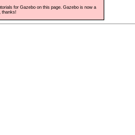
torials for Gazebo on this page. Gazebo is now a
, thanks!