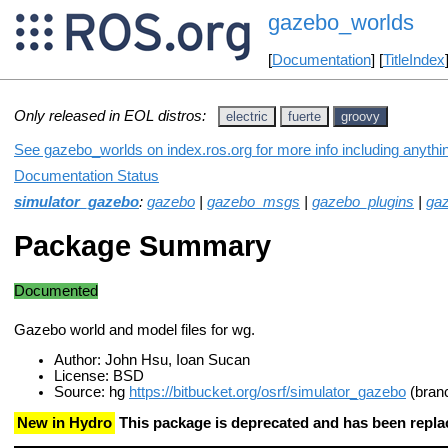
gazebo_worlds
[
Documentation
] [
TitleIndex
Only released in EOL distros:
electric
fuerte
groovy
See gazebo_worlds on index.ros.org for more info including anythi
Documentation Status
simulator_gazebo
:
gazebo
|
gazebo_msgs
|
gazebo_plugins
|
gaz
Package Summary
Documented
Gazebo world and model files for wg.
Author: John Hsu, Ioan Sucan
License: BSD
Source: hg
https://bitbucket.org/osrf/simulator_gazebo
(bran
New in Hydro
This package is deprecated and has been repl