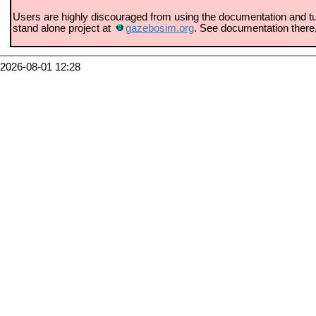
Users are highly discouraged from using the documentation and tu
stand alone project at
gazebosim.org
. See documentation there
2026-08-01 12:28