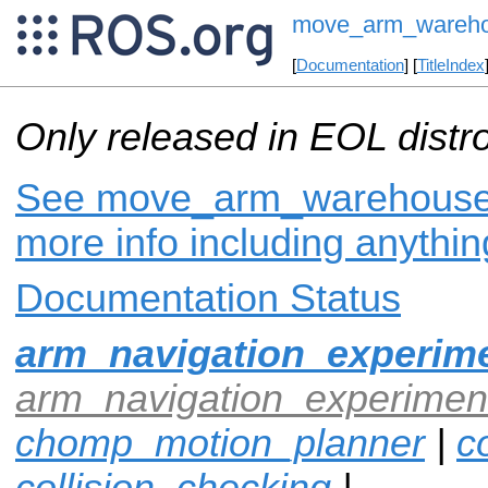
move_arm_wareh
[
Documentation
] [
TitleIndex
Only released in EOL distr
See move_arm_warehouse o
more info including anythi
Documentation Status
arm_navigation_experime
arm_navigation_experiment
chomp_motion_planner
|
co
collision_checking
|