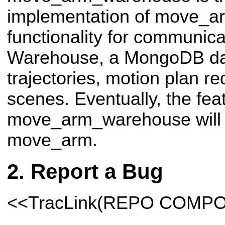
implementation of move_ar
functionality for communica
Warehouse, a MongoDB dat
trajectories, motion plan r
scenes. Eventually, the fea
move_arm_warehouse will 
move_arm.
Report a Bug
<<TracLink(REPO COMP