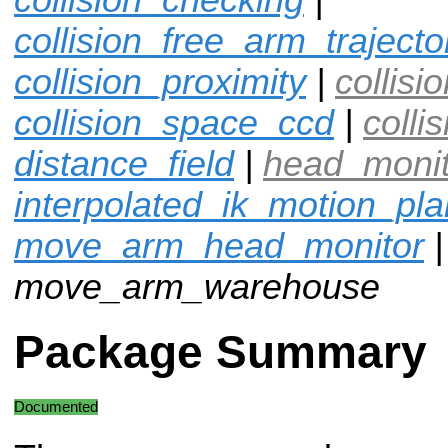
collision_free_arm_trajecto
collision_proximity
|
collisi
collision_space_ccd
|
colli
distance_field
|
head_moni
interpolated_ik_motion_pl
move_arm_head_monitor
|
move_arm_warehouse
Package Summary
Documented