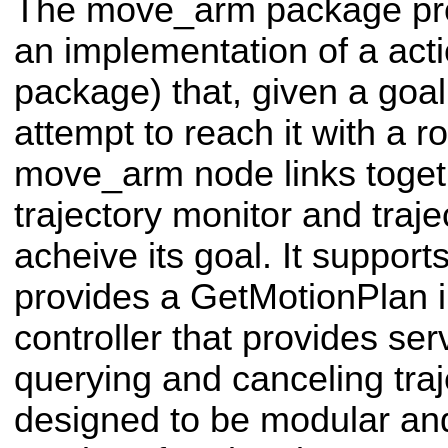
The move_arm package pr
an implementation of a act
package) that, given a goal 
attempt to reach it with a 
move_arm node links toget
trajectory monitor and traje
acheive its goal. It support
provides a GetMotionPlan i
controller that provides serv
querying and canceling traj
designed to be modular a