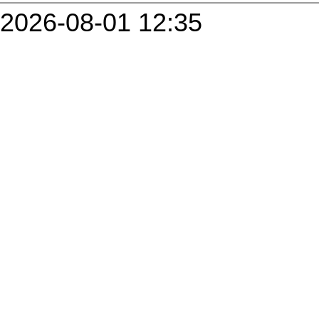
2026-08-01 12:35