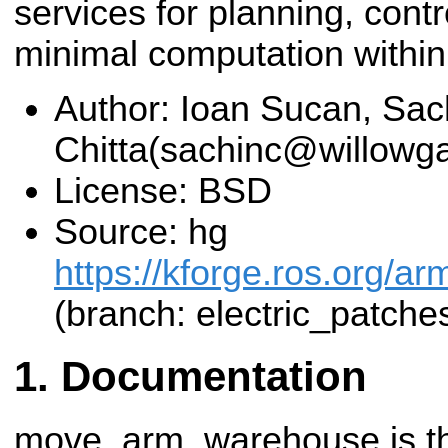
services for planning, cont
minimal computation within 
Author: Ioan Sucan, Sac
Chitta(sachinc@willowg
License: BSD
Source: hg
https://kforge.ros.org/a
(branch: electric_patche
Documentation
move_arm_warehouse is th