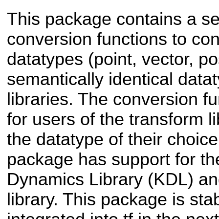
This package contains a se
conversion functions to co
datatypes (point, vector, po
semantically identical data
libraries. The conversion f
for users of the transform li
the datatype of their choice
package has support for t
Dynamics Library (KDL) an
library. This package is stab