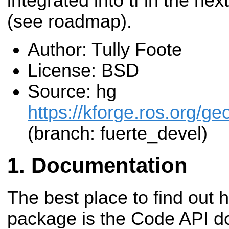
integrated into tf in the ne
(see roadmap).
Author: Tully Foote
License: BSD
Source: hg
https://kforge.ros.org/g
(branch: fuerte_devel)
Documentation
The best place to find out 
package is the Code API d