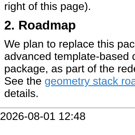
right of this page).
Roadmap
We plan to replace this pa
advanced template-based 
package, as part of the red
See the
geometry stack r
details.
2026-08-01 12:48