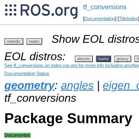
tf_conversions
[
Documentation
] [
TitleIndex
Show EOL distros
melodic
noetic
EOL distros:
electric
fuerte
groovy
h
See tf_conversions on index.ros.org for more info including anythi
Documentation Status
geometry
:
angles
|
eigen_
tf_conversions
Package Summary
Documented