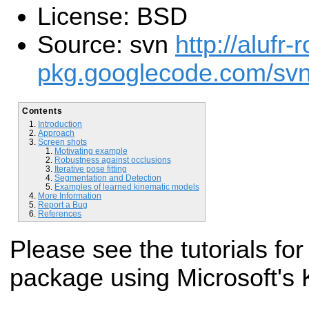
License: BSD
Source: svn
http://alufr-r
pkg.googlecode.com/svn/t
Contents
Introduction
Approach
Screen shots
Motivating example
Robustness against occlusions
Iterative pose fitting
Segmentation and Detection
Examples of learned kinematic models
More Information
Report a Bug
References
Please see the tutorials for
package using Microsoft's 