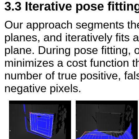
Iterative pose fittin
Our approach segments the
planes, and iteratively fits
plane. During pose fitting,
minimizes a cost function t
number of true positive, fal
negative pixels.