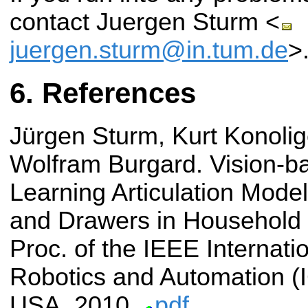
contact Juergen Sturm <
juergen.sturm@in.tum.de
>
References
Jürgen Sturm, Kurt Konolige
Wolfram Burgard.
Vision-b
Learning Articulation Mode
and Drawers in Household
Proc. of the IEEE Internat
Robotics and Automation (
USA, 2010.
pdf