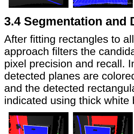
Segmentation and 
After fitting rectangles to a
approach filters the candi
pixel precision and recall. 
detected planes are colore
and the detected rectangul
indicated using thick white