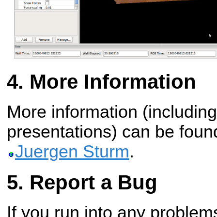
More Information
More information (including
presentations) can be fou
Juergen Sturm
.
Report a Bug
If you run into any problems