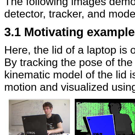
The following images demo
detector, tracker, and mode
Motivating example
Here, the lid of a laptop i
By tracking the pose of the 
kinematic model of the lid i
motion and visualized usin