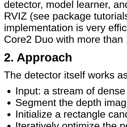
detector, model learner, an
RVIZ (see package tutorials
implementation is very effici
Core2 Duo with more than 
Approach
The detector itself works as
Input: a stream of dens
Segment the depth ima
Initialize a rectangle ca
Iteratively optimize the 