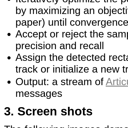
by maximizing an objecti
paper) until convergenc
Accept or reject the sam
precision and recall
Assign the detected rect
track or initialize a new t
Output: a stream of
Arti
messages
Screen shots