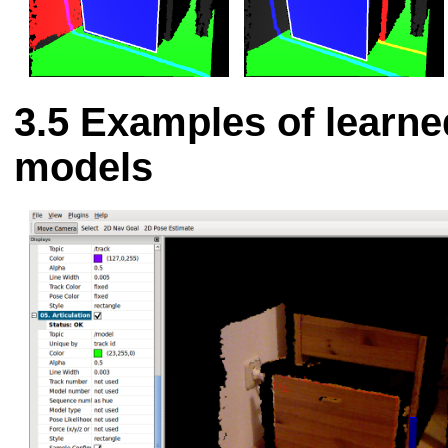
Examples of learne
models