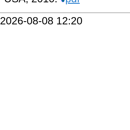
2026-08-08 12:20