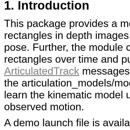
Introduction
This package provides a mo
rectangles in depth images
pose. Further, the module 
rectangles over time and p
ArticulatedTrack
messages.
the articulation_models/m
learn the kinematic model 
observed motion.
A demo launch file is availa