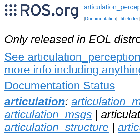
articulation_percep
[
Documentation
] [
TitleIndex
Only released in EOL distr
See articulation_perception
more info including anythi
Documentation Status
articulation
:
articulation_
articulation_msgs
| articula
articulation_structure
|
arti