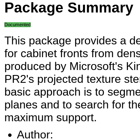
Package Summary
Documented
This package provides a de
for cabinet fronts from de
produced by Microsoft's Ki
PR2's projected texture st
basic approach is to segme
planes and to search for th
maximum support.
Author: