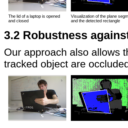
The lid of a laptop is opened
Visualization of the plane seg
and closed
and the detected rectangle
Robustness against
Our approach also allows th
tracked object are occluded