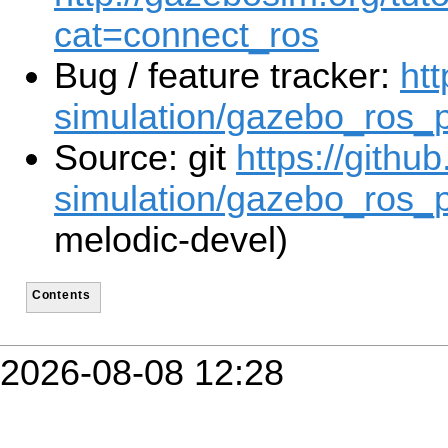
cat=connect_ros
Bug / feature tracker:
htt
simulation/gazebo_ros_
Source: git
https://githu
simulation/gazebo_ros_p
melodic-devel)
Contents
2026-08-08 12:28