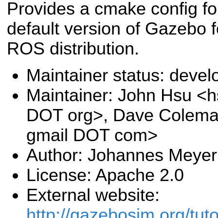
Provides a cmake config fo
default version of Gazebo f
ROS distribution.
Maintainer status: deve
Maintainer: John Hsu <h
DOT org>, Dave Colema
gmail DOT com>
Author: Johannes Meyer
License: Apache 2.0
External website:
http://gazebosim.org/tuto