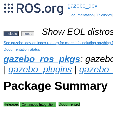
gazebo_dev
[
Documentation
] [
TitleIndex
Show EOL distros
melodic
noetic
See gazebo_dev on index.ros.org for more info including anything 
Documentation Status
gazebo_ros_pkgs
: gazeb
|
gazebo_plugins
|
gazebo_
Package Summary
Released
Documented
Continuous Integration