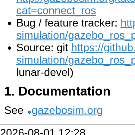
cat=connect_ros
Bug / feature tracker:
htt
simulation/gazebo_ros_
Source: git
https://githu
simulation/gazebo_ros_p
lunar-devel)
Documentation
See
gazebosim.org
2026-08-01 12:28