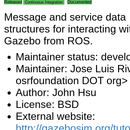
Released
Documented
Continuous Integration
Message and service data
structures for interacting wi
Gazebo from ROS.
Maintainer status: deve
Maintainer: Jose Luis Ri
osrfoundation DOT org>
Author: John Hsu
License: BSD
External website:
http://gazebosim.org/tuto