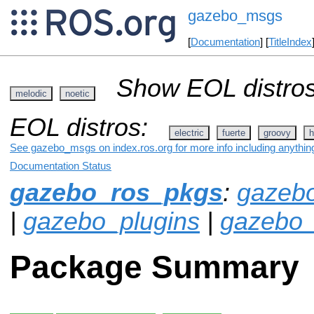
gazebo_msgs
[
Documentation
] [
TitleIndex
Show EOL distros
melodic
noetic
EOL distros:
electric
fuerte
groovy
h
See gazebo_msgs on index.ros.org for more info including anythin
Documentation Status
gazebo_ros_pkgs
:
gazeb
|
gazebo_plugins
|
gazebo_
Package Summary