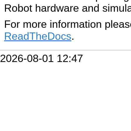
Robot hardware and simula
For more information plea
ReadTheDocs
.
2026-08-01 12:47