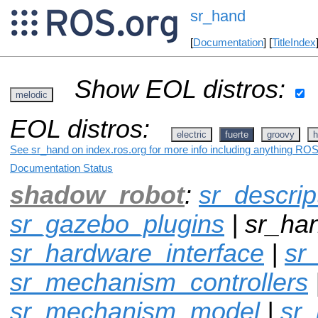
sr_hand
[
Documentation
] [
TitleIndex
Show EOL distros:
melodic
EOL distros:
electric
fuerte
groovy
h
See sr_hand on index.ros.org for more info including anything ROS 
Documentation Status
shadow_robot
:
sr_descrip
sr_gazebo_plugins
| sr_han
sr_hardware_interface
|
sr
sr_mechanism_controllers
sr_mechanism_model
|
sr