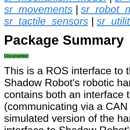
sr_movements
|
sr_robot_
sr_tactile_sensors
|
sr_utili
Package Summary
Documented
This is a ROS interface to 
Shadow Robot's robotic han
contains both an interface 
(communicating via a CAN 
simulated version of the ha