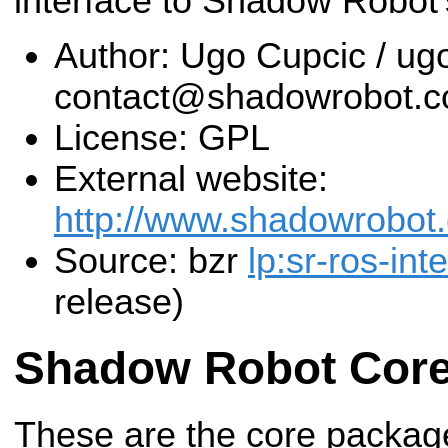
interface to Shadow Robot
Author: Ugo Cupcic / u
contact@shadowrobot.
License: GPL
External website:
http://www.shadowrobot
Source: bzr
lp:sr-ros-int
release)
Shadow Robot Cor
These are the core packag