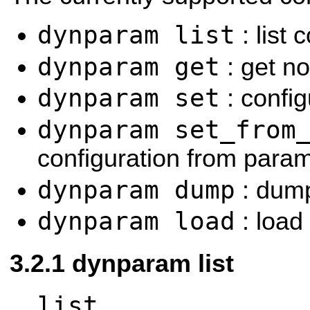
dynparam list
: list
dynparam get
: get no
dynparam set
: confi
dynparam set_from
configuration from param
dynparam dump
: dump 
dynparam load
: load 
dynparam list
list