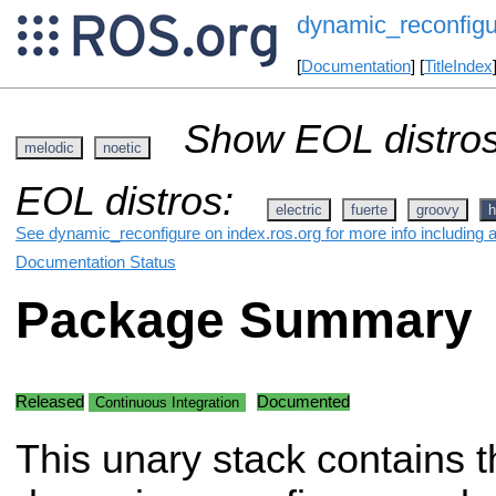
dynamic_reconfigu
[
Documentation
] [
TitleIndex
Show EOL distros
melodic
noetic
EOL distros:
electric
fuerte
groovy
h
See dynamic_reconfigure on index.ros.org for more info including 
Documentation Status
Package Summary
Released
Documented
Continuous Integration
This unary stack contains t