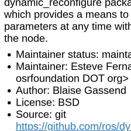
dynamic_reconfigure pack
which provides a means t
parameters at any time with
the node.
Maintainer status: maint
Maintainer: Esteve Fern
osrfoundation DOT org>
Author: Blaise Gassend
License: BSD
Source: git
https://github.com/ros/d