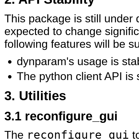
This package is still under
expected to change signific
following features will be s
dynparam's usage is sta
The python client API is 
Utilities
reconfigure_gui
reconfigure_gui
The
to