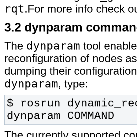
rqt
.For more info check o
dynparam command-
dynparam
The
tool enabl
reconfiguration of nodes as
dumping their configuration 
dynparam
, type:
$ rosrun dynamic_rec
dynparam COMMAND
The currently supported c