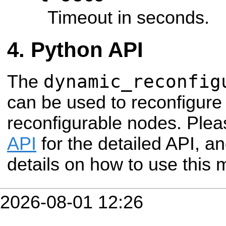
Timeout in seconds.
Python API
dynamic_reconfig
The
can be used to reconfigure
reconfigurable nodes. Plea
API
for the detailed API, a
details on how to use this 
2026-08-01 12:26