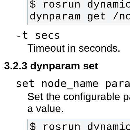
$ rosrun dynamic
dynparam get /n
-t secs
Timeout in seconds.
dynparam set
set node_name par
Set the configurable 
a value.
$ rosrun dynamic