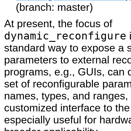
(branch: master)
At present, the focus of
dynamic_reconfigure
i
standard way to expose a s
parameters to external reco
programs, e.g., GUIs, can 
set of reconfigurable param
names, types, and ranges,
customized interface to the 
especially useful for hardw