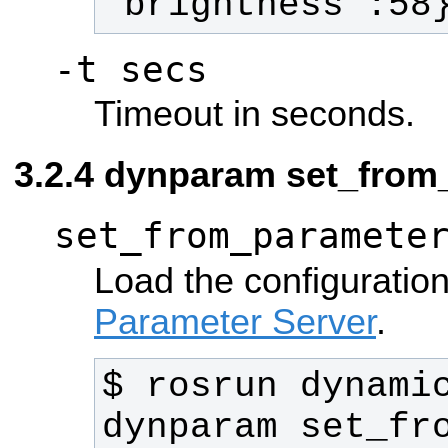
'brightness':58
-t secs
Timeout in seconds.
dynparam set_from
set_from_paramete
Load the configuration
Parameter Server
.
$ rosrun dynamic
dynparam set_fro