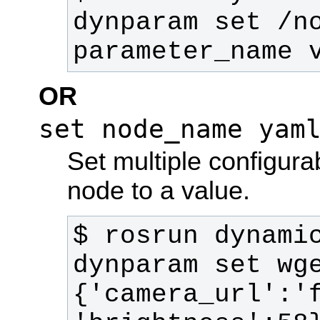
dynparam set /no
parameter_name 
OR
set node_name yam
Set multiple configura
node to a value.
$ rosrun dynamic
dynparam set wg
{'camera_url':'f