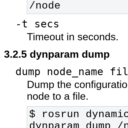
/node
-t secs
Timeout in seconds.
dynparam dump
dump node_name fi
Dump the configuratio
node to a file.
$ rosrun dynamic
dynparam dump /