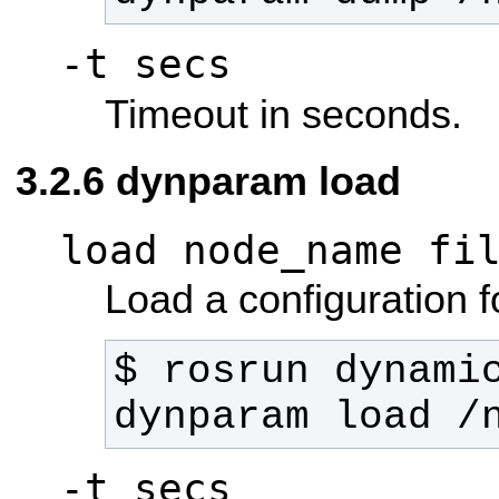
-t secs
Timeout in seconds.
dynparam load
load node_name fi
Load a configuration fo
$ rosrun dynamic
dynparam load /
-t secs