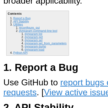
broader applicability.
Contents
Report a Bug
API Stability
Utilities
reconfigure_gui
dynparam command-line tool
dynparam list
dynparam get
dynparam set
dynparam set_from_parameters
dynparam dump
dynparam load
Python API
Report a Bug
Use GitHub to
report bugs 
requests
. [
View active issu
API Stability