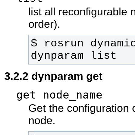
list all reconfigurable
order).
$ rosrun dynamic
dynparam list
dynparam get
get node_name
Get the configuration 
node.