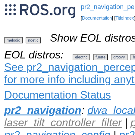
pr2_navigation_pe
[
Documentation
] [
TitleIndex
Show EOL distros
melodic
noetic
EOL distros:
electric
fuerte
groovy
h
See pr2_navigation_percept
for more info including any
Documentation Status
pr2_navigation
:
dwa_loca
laser_tilt_controller_filter
|
pr2_navigation_config
|
pr2