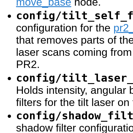
move_base
node.
config/tilt_self_
configuration for the
pr2_
that removes parts of th
laser scans coming from t
PR2.
config/tilt_laser
Holds intensity, angula
filters for the tilt laser o
config/shadow_fil
shadow filter configurati