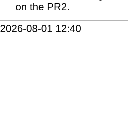
on the PR2.
2026-08-01 12:40