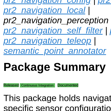
pr2_navigation_local
|
pr2_navigation_perception 
pr2_navigation_self_filter
|
pr2_navigation_teleop
|
semantic_point_annotator
Package Summary
Released
Documented
Continuous Integration
This package holds navigat
specific sensor configurati