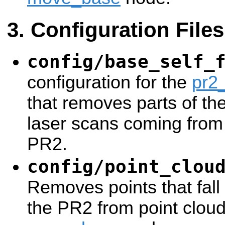
Configuration Files
config/base_self_
configuration for the
pr2_
that removes parts of th
laser scans coming from 
PR2.
config/point_clou
Removes points that fall w
the PR2 from point cloud