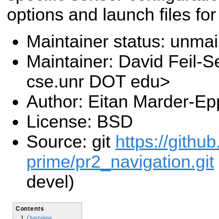
options and launch files fo
Maintainer status: unma
Maintainer: David Feil-S
cse.unr DOT edu>
Author: Eitan Marder-Ep
License: BSD
Source: git
https://gith
prime/pr2_navigation.git
devel)
Contents
Overview