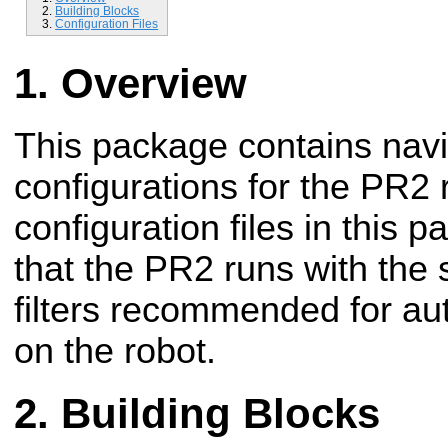
Building Blocks
Configuration Files
Overview
This package contains navi
configurations for the PR2 
configuration files in this
that the PR2 runs with the 
filters recommended for a
on the robot.
Building Blocks