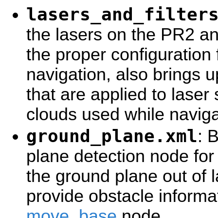
lasers_and_filter
the lasers on the PR2 and
the proper configuration
navigation, also brings u
that are applied to laser
clouds used while naviga
ground_plane.xml
: 
plane detection node for 
the ground plane out of 
provide obstacle informat
move_base
node.