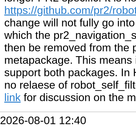
https://github.com/pr2/robot
change will not fully go int
which the pr2_navigation_se
then be removed from the 
metapackage. This means in
support both packages. In H
no relaese of robot_self_fi
link
for discussion on the m
2026-08-01 12:40