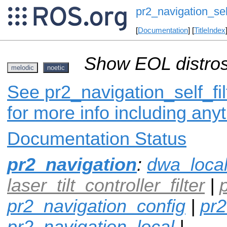
pr2_navigation_self
[
Documentation
] [
TitleIndex
Show EOL distros
melodic
noetic
See pr2_navigation_self_fil
for more info including any
Documentation Status
pr2_navigation
:
dwa_loca
laser_tilt_controller_filter
|
pr2_navigation_config
|
pr2
pr2_navigation_local
|