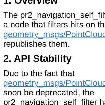
Overview
The pr2_navigation_self_fi
a node that filters hits on t
geometry_msgs/PointClou
republishes them.
API Stability
Due to the fact that
geometry_msgs/PointClou
soon be deprecated, the
pr2_navigation_self_filter 