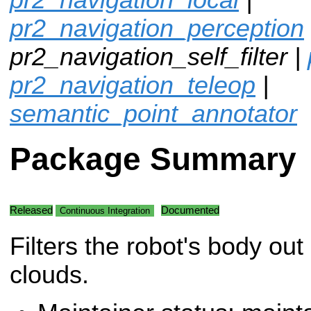
pr2_navigation_perception
pr2_navigation_self_filter |
pr2_navigation_teleop
|
semantic_point_annotator
Package Summary
Released
Documented
Continuous Integration
Filters the robot's body out 
clouds.