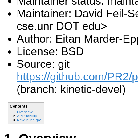
Maintainer status: maint
Maintainer: David Feil-S
cse.unr DOT edu>
Author: Eitan Marder-Ep
License: BSD
Source: git
https://github.com/PR2/p
(branch: kinetic-devel)
Contents
Overview
API Stability
New In Indigo: