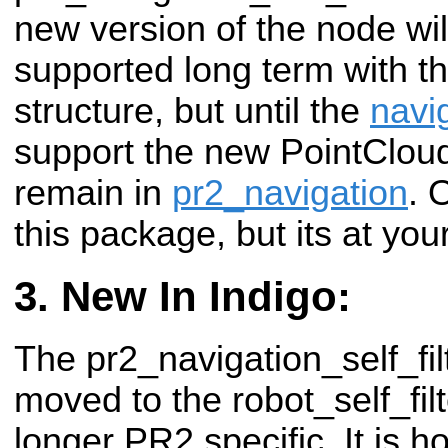
new version of the node wil
supported long term with t
structure, but until the
navi
support the new PointCloud'
remain in
pr2_navigation
. 
this package, but its at you
New In Indigo:
The pr2_navigation_self_fi
moved to the robot_self_filt
longer PR2 specific. It is h