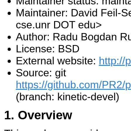
Maintainer status: maint
Maintainer: David Feil-S
cse.unr DOT edu>
Author: Radu Bogdan R
License: BSD
External website:
http:/
Source: git
https://github.com/PR2/p
(branch: kinetic-devel)
Overview