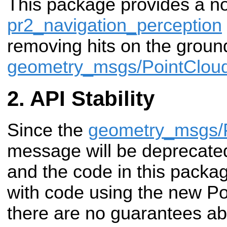
This package provides a no
pr2_navigation_perception
removing hits on the groun
geometry_msgs/PointClou
API Stability
Since the
geometry_msgs/
message will be deprecated 
and the code in this packag
with code using the new Po
there are no guarantees abou