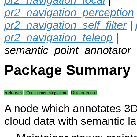
pr2_navigation_perception
pr2_navigation_self_filter
|
pr2_navigation_teleop
|
semantic_point_annotator
Package Summary
Released
Documented
Continuous Integration
A node which annotates 3D
cloud data with semantic la