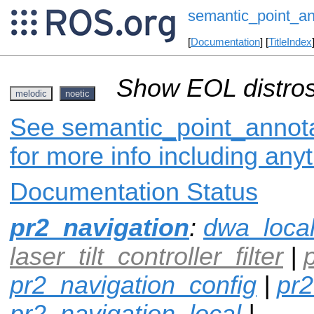
semantic_point_an
[
Documentation
] [
TitleIndex
Show EOL distros
melodic
noetic
See semantic_point_annota
for more info including any
Documentation Status
pr2_navigation
:
dwa_loca
laser_tilt_controller_filter
|
pr2_navigation_config
|
pr2
pr2_navigation_local
|