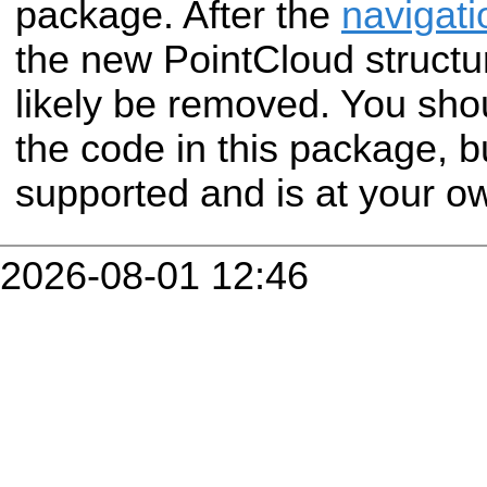
package. After the
navigati
the new PointCloud structur
likely be removed. You shou
the code in this package, but
supported and is at your ow
2026-08-01 12:46