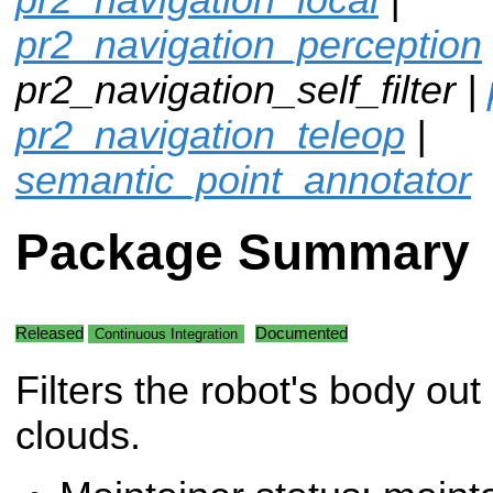
pr2_navigation_perception
pr2_navigation_self_filter |
pr2_navigation_teleop
|
semantic_point_annotator
Package Summary
Released
Documented
Continuous Integration
Filters the robot's body out 
clouds.