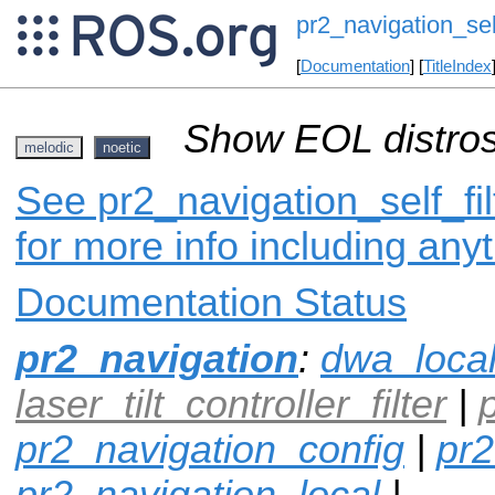
pr2_navigation_self
[
Documentation
] [
TitleIndex
Show EOL distros
melodic
noetic
See pr2_navigation_self_fil
for more info including any
Documentation Status
pr2_navigation
:
dwa_loca
laser_tilt_controller_filter
|
pr2_navigation_config
|
pr2
pr2_navigation_local
|