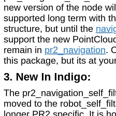
new version of the node wil
supported long term with t
structure, but until the
navi
support the new PointCloud'
remain in
pr2_navigation
. 
this package, but its at you
New In Indigo:
The pr2_navigation_self_fi
moved to the robot_self_filt
longer PR2 specific. It is h