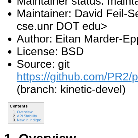
Maintainer status: maint
Maintainer: David Feil-S
cse.unr DOT edu>
Author: Eitan Marder-Ep
License: BSD
Source: git
https://github.com/PR2/p
(branch: kinetic-devel)
Contents
Overview
API Stability
New In Indigo: