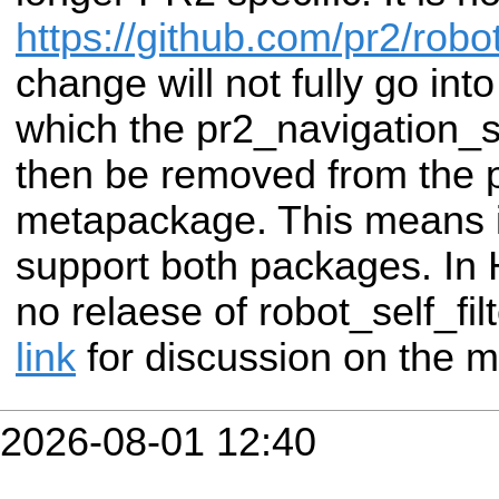
https://github.com/pr2/robot
change will not fully go int
which the pr2_navigation_se
then be removed from the 
metapackage. This means in
support both packages. In H
no relaese of robot_self_fi
link
for discussion on the m
2026-08-01 12:40