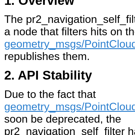
Overview
The pr2_navigation_self_fi
a node that filters hits on t
geometry_msgs/PointClou
republishes them.
API Stability
Due to the fact that
geometry_msgs/PointClou
soon be deprecated, the
pr2_navigation_self_filter 