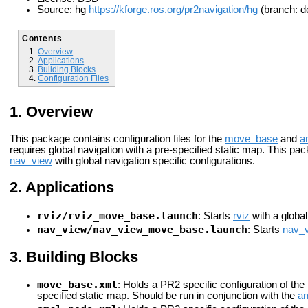
Source: hg
https://kforge.ros.org/pr2navigation/hg
(branch: de
Contents
Overview
Applications
Building Blocks
Configuration Files
Overview
This package contains configuration files for the
move_base
and
a
requires global navigation with a pre-specified static map. This pac
nav_view
with global navigation specific configurations.
Applications
rviz/rviz_move_base.launch
: Starts
rviz
with a global
nav_view/nav_view_move_base.launch
: Starts
nav_
Building Blocks
move_base.xml
: Holds a PR2 specific configuration of the
specified static map. Should be run in conjunction with the
a