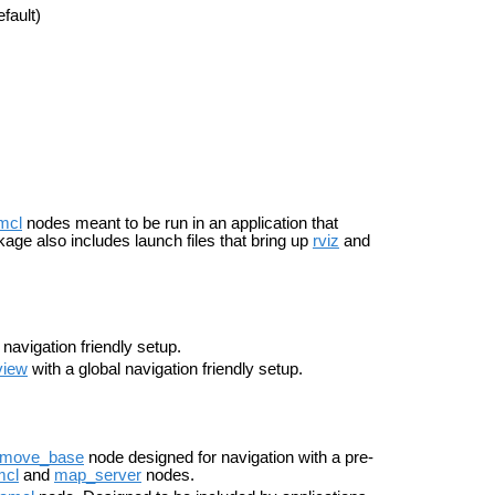
fault)
mcl
nodes meant to be run in an application that
kage also includes launch files that bring up
rviz
and
 navigation friendly setup.
view
with a global navigation friendly setup.
move_base
node designed for navigation with a pre-
mcl
and
map_server
nodes.