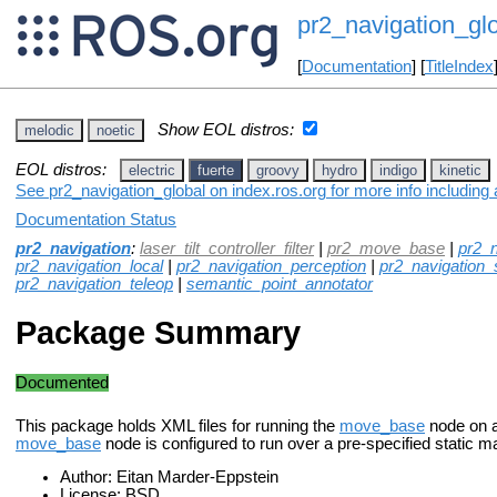
pr2_navigation_gl
[
Documentation
] [
TitleIndex
Show EOL distros:
melodic
noetic
EOL distros:
electric
fuerte
groovy
hydro
indigo
kinetic
See pr2_navigation_global on index.ros.org for more info including
Documentation Status
pr2_navigation
:
laser_tilt_controller_filter
|
pr2_move_base
|
pr2_n
pr2_navigation_local
|
pr2_navigation_perception
|
pr2_navigation_se
pr2_navigation_teleop
|
semantic_point_annotator
Package Summary
Documented
This package holds XML files for running the
move_base
node on a
move_base
node is configured to run over a pre-specified static m
Author: Eitan Marder-Eppstein
License: BSD