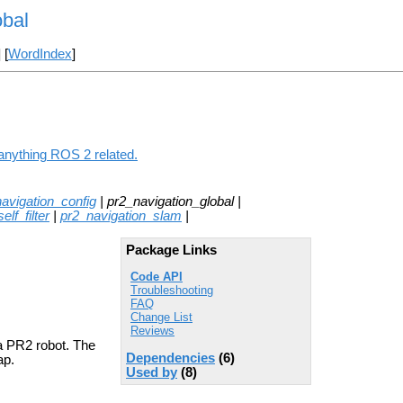
obal
] [
WordIndex
]
 anything ROS 2 related.
avigation_config
| pr2_navigation_global |
lf_filter
|
pr2_navigation_slam
|
Package Links
Code API
Troubleshooting
FAQ
Change List
Reviews
 PR2 robot. The
Dependencies
(6)
ap.
Used by
(8)