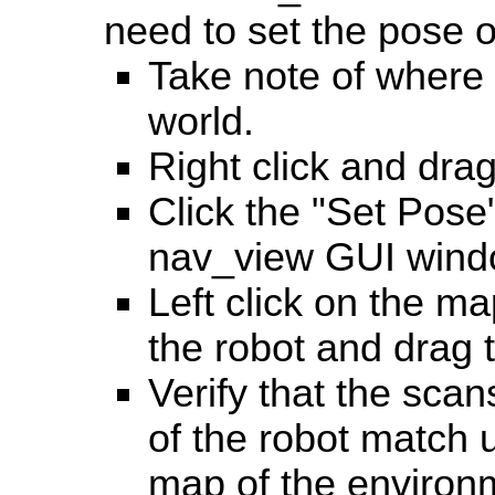
need to set the pose o
Take note of where t
world.
Right click and dra
Click the "Set Pose"
nav_view GUI wind
Left click on the ma
the robot and drag t
Verify that the scan
of the robot match u
map of the environ