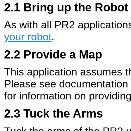
Bring up the Robot
As with all PR2 applicatio
your robot
.
Provide a Map
This application assumes t
Please see documentation
for information on providi
Tuck the Arms