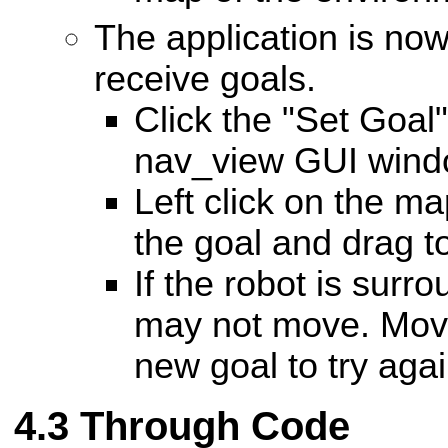
The application is no
receive goals.
Click the "Set Goal"
nav_view GUI wind
Left click on the ma
the goal and drag to
If the robot is surr
may not move. Move
new goal to try agai
Through Code