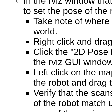
In the rviz window tha
to set the pose of the 
Take note of where t
world.
Right click and dra
Click the "2D Pose 
the rviz GUI window
Left click on the ma
the robot and drag t
Verify that the scan
of the robot match u