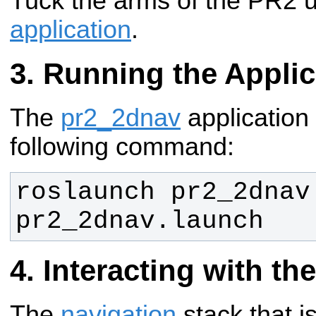
Tuck the arms of the PR2 
application
.
Running the Applic
The
pr2_2dnav
application 
following command:
roslaunch pr2_2dnav 
pr2_2dnav.launch
Interacting with th
The
navigation
stack that is