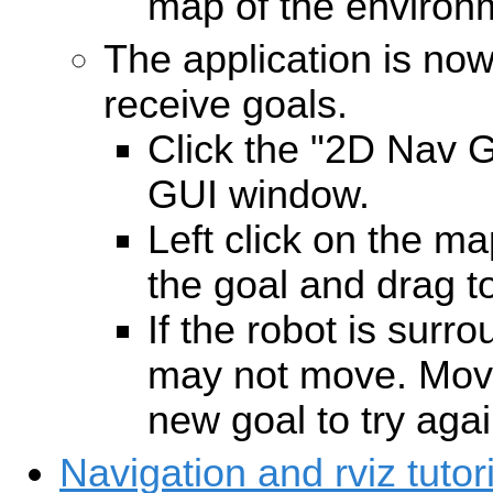
map of the environ
The application is no
receive goals.
Click the "2D Nav Go
GUI window.
Left click on the ma
the goal and drag to
If the robot is surr
may not move. Move
new goal to try agai
Navigation and rviz tutori