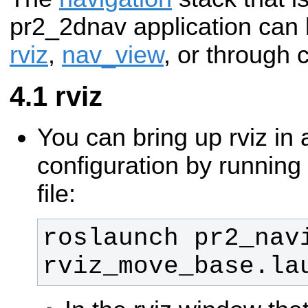
pr2_2dnav application ca
rviz
,
nav_view
, or through 
rviz
You can bring up rviz in 
configuration by running
file:
roslaunch pr2_navi
rviz_move_base.la