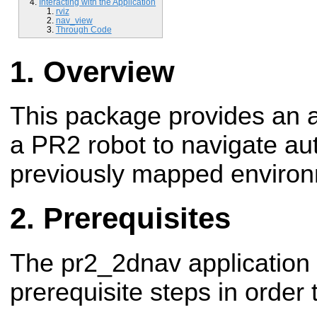
Interacting with the Application
rviz
nav_view
Through Code
Overview
This package provides an a
a PR2 robot to navigate a
previously mapped environ
Prerequisites
The pr2_2dnav application
prerequisite steps in order 