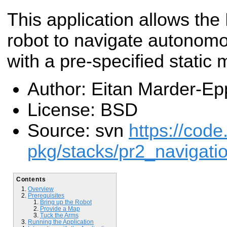
This application allows th
robot to navigate autonom
with a pre-specified static 
Author: Eitan Marder-Ep
License: BSD
Source: svn
https://code
pkg/stacks/pr2_navigati
Contents
Overview
Prerequisites
Bring up the Robot
Provide a Map
Tuck the Arms
Running the Application