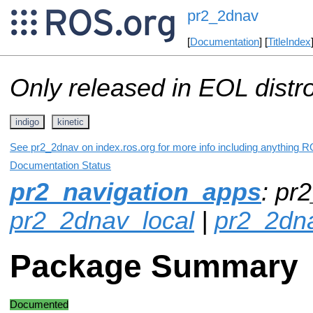
pr2_2dnav
[
Documentation
] [
TitleIndex
Only released in EOL distr
indigo
kinetic
See pr2_2dnav on index.ros.org for more info including anything R
Documentation Status
pr2_navigation_apps
: pr
pr2_2dnav_local
|
pr2_2dn
Package Summary
Documented