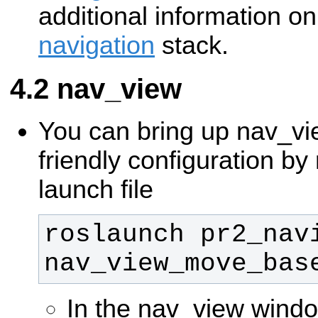
additional information o
navigation
stack.
nav_view
You can bring up nav_vi
friendly configuration by
launch file
roslaunch pr2_navi
nav_view_move_bas
In the nav_view window