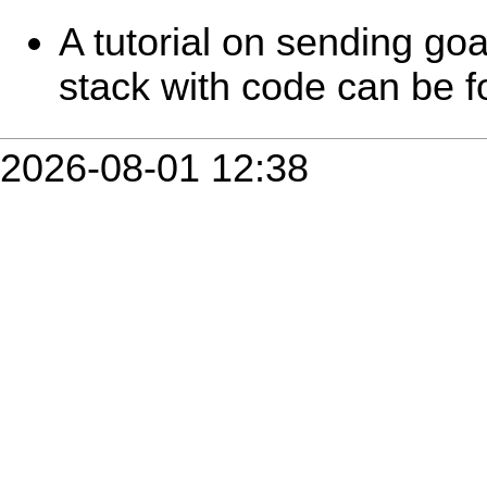
A tutorial on sending goa
stack with code can be 
2026-08-01 12:38