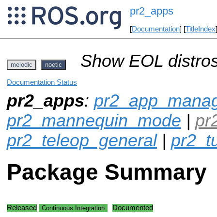
pr2_apps
[
Documentation
] [
TitleIndex
Show EOL distros
melodic
noetic
Documentation Status
pr2_apps
:
pr2_app_mana
pr2_mannequin_mode
|
pr
pr2_teleop_general
|
pr2_t
Package Summary
Released
Documented
Continuous Integration