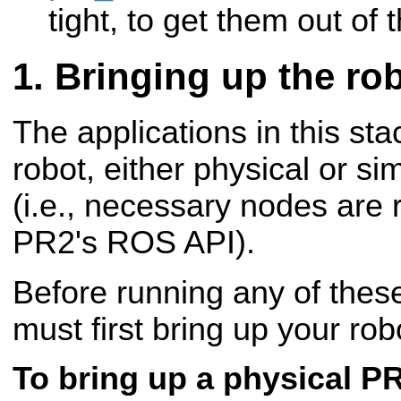
tight, to get them out of 
Bringing up the ro
The applications in this st
robot, either physical or si
(i.e., necessary nodes are 
PR2's ROS API).
Before running any of these
must first bring up your rob
To bring up a physical P