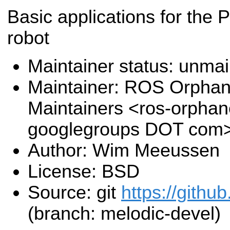
Basic applications for the 
robot
Maintainer status: unma
Maintainer: ROS Orpha
Maintainers <ros-orpha
googlegroups DOT com
Author: Wim Meeussen
License: BSD
Source: git
https://githu
(branch: melodic-devel)