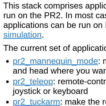
This stack comprises appli
run on the PR2. In most ca
applications can be run on
simulation
.
The current set of applicati
pr2_mannequin_mode
: 
and head where you want
pr2_teleop
: remote-contr
joystick or keyboard
pr2_tuckarm
: make the r