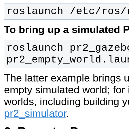
roslaunch /etc/ros/
To bring up a simulated 
roslaunch pr2_gazebo
pr2_empty_world.lau
The latter example brings 
empty simulated world; for 
worlds, including building 
pr2_simulator
.