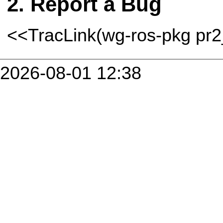
Report a Bug
<<TracLink(wg-ros-pkg pr
2026-08-01 12:38