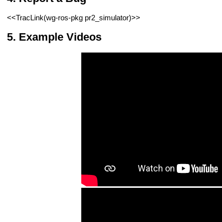
<<TracLink(wg-ros-pkg pr2_simulator)>>
Example Videos