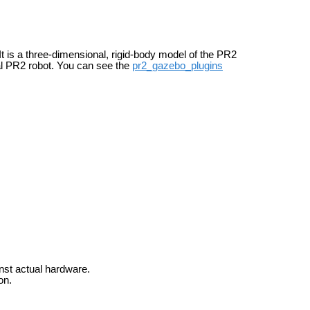
It is a three-dimensional, rigid-body model of the PR2
al PR2 robot. You can see the
pr2_gazebo_plugins
inst actual hardware.
on.