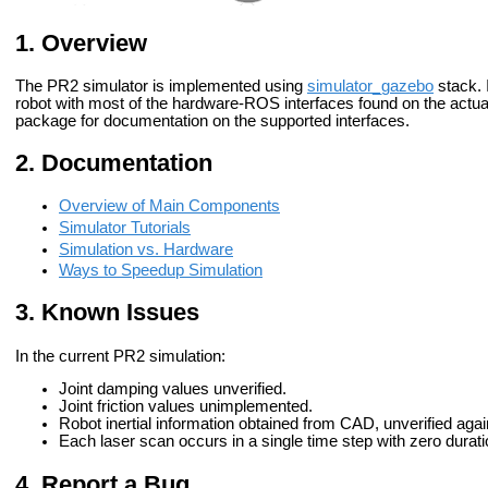
Overview
The PR2 simulator is implemented using
simulator_gazebo
stack. 
robot with most of the hardware-ROS interfaces found on the actu
package for documentation on the supported interfaces.
Documentation
Overview of Main Components
Simulator Tutorials
Simulation vs. Hardware
Ways to Speedup Simulation
Known Issues
In the current PR2 simulation:
Joint damping values unverified.
Joint friction values unimplemented.
Robot inertial information obtained from CAD, unverified aga
Each laser scan occurs in a single time step with zero durati
Report a Bug