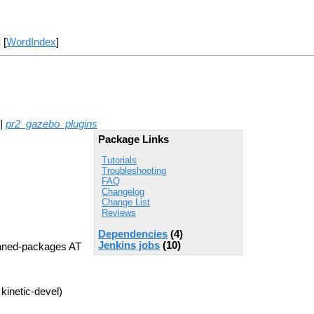
] [
WordIndex
]
|
pr2_gazebo_plugins
Package Links
Tutorials
Troubleshooting
FAQ
Changelog
Change List
Reviews
Dependencies
(4)
Jenkins jobs
(10)
aned-packages AT
kinetic-devel)