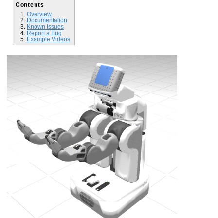
Contents
Overview
Documentation
Known Issues
Report a Bug
Example Videos