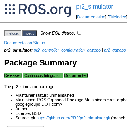
pr2_simulator
[
Documentation
] [
TitleIndex
Show EOL distros:
melodic
noetic
Documentation Status
pr2_simulator
:
pr2_controller_configuration_gazebo
|
pr2_gazebo
Package Summary
Released
Documented
Continuous Integration
The pr2_simulator package
Maintainer status: unmaintained
Maintainer: ROS Orphaned Package Maintainers <ros-orph
googlegroups DOT com>
Author:
License: BSD
Source: git
https://github.com/PR2/pr2_simulator.git
(branch: 