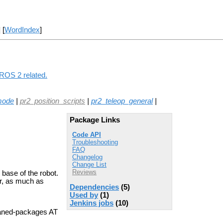
] [
WordIndex
]
 ROS 2 related.
mode
|
pr2_position_scripts
|
pr2_teleop_general
|
Package Links
Code API
Troubleshooting
FAQ
Changelog
Change List
Reviews
 base of the robot.
er, as much as
Dependencies
(5)
Used by
(1)
Jenkins jobs
(10)
aned-packages AT