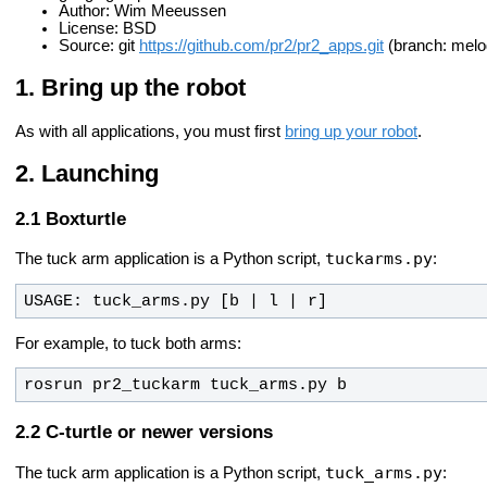
Author: Wim Meeussen
License: BSD
Source: git
https://github.com/pr2/pr2_apps.git
(branch: melo
Bring up the robot
As with all applications, you must first
bring up your robot
.
Launching
Boxturtle
tuckarms.py
The tuck arm application is a Python script,
:
USAGE: tuck_arms.py [b | l | r] 
For example, to tuck both arms:
rosrun pr2_tuckarm tuck_arms.py b
C-turtle or newer versions
tuck_arms.py
The tuck arm application is a Python script,
: