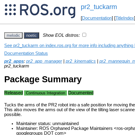
pr2_tuckarm
[
Documentation
] [
TitleIndex
Show EOL distros:
melodic
noetic
See pr2_tuckarm on index.ros.org for more info including anything
Documentation Status
pr2_apps
:
pr2_app_manager
|
pr2_kinematics
|
pr2_mannequin_
pr2_tuckarm
Package Summary
Released
Documented
Continuous Integration
Tucks the arms of the PR2 robot into a safe position for moving the
This also moves the arms out of the view of the tilting laser scann
possible.
Maintainer status: unmaintained
Maintainer: ROS Orphaned Package Maintainers <ros-orph
googlegroups DOT com>