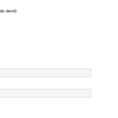
dic-devel)