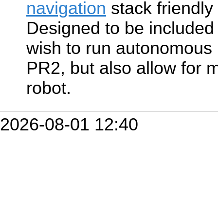
navigation
stack friendly
Designed to be included 
wish to run autonomous 
PR2, but also allow for 
robot.
2026-08-01 12:40