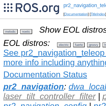
pr2_navigation_te
[
Documentation
] [
TitleIndex
Show EOL distros
melodic
noetic
EOL distros:
electric
fuerte
groovy
h
See pr2_navigation_teleop 
more info including anythi
Documentation Status
pr2_navigation
:
dwa_loca
laser_tilt_controller_filter
|
pr2_navigation_config
|
pr2