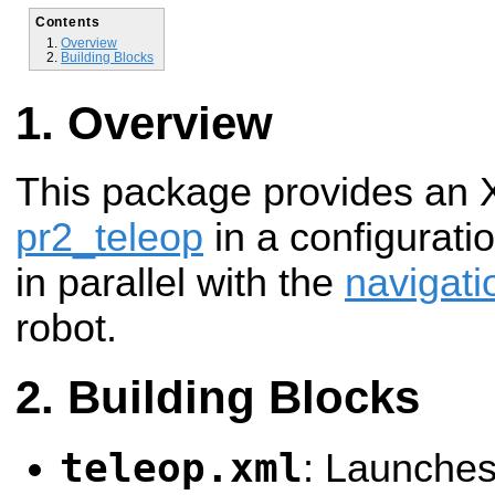
Contents
Overview
Building Blocks
Overview
This package provides an X
pr2_teleop
in a configuratio
in parallel with the
navigati
robot.
Building Blocks
teleop.xml
: Launche