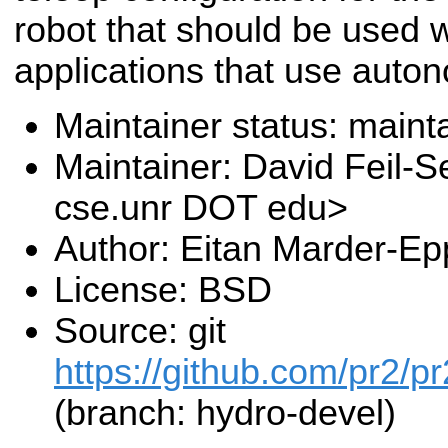
robot that should be used 
applications that use auto
Maintainer status: maint
Maintainer: David Feil-S
cse.unr DOT edu>
Author: Eitan Marder-Ep
License: BSD
Source: git
https://github.com/pr2/pr
(branch: hydro-devel)