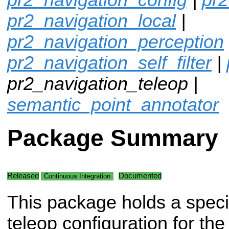
pr2_navigation_local
|
pr2_navigation_perception
pr2_navigation_self_filter
|
pr2_navigation_teleop |
semantic_point_annotator
Package Summary
Released
Documented
Continuous Integration
This package holds a speci
teleop configuration for th