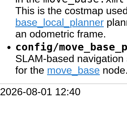
This is the costmap used
base_local_planner
plan
an odometric frame.
config/move_base_
SLAM-based navigation 
for the
move_base
node
2026-08-01 12:40