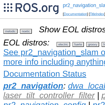
pr2_navigation_sl
[
Documentation
] [
TitleIndex
Show EOL distros
melodic
noetic
EOL distros:
electric
fuerte
groovy
h
See pr2_navigation_slam on
more info including anythi
Documentation Status
pr2_navigation
:
dwa_loca
laser_tilt_controller_filter
|
pr2_navigation_config
|
pr2