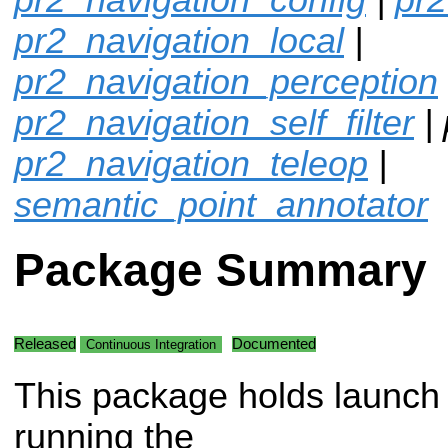
pr2_navigation_local
|
pr2_navigation_perception
pr2_navigation_self_filter
| 
pr2_navigation_teleop
|
semantic_point_annotator
Package Summary
Released
Documented
Continuous Integration
This package holds launch f
running the