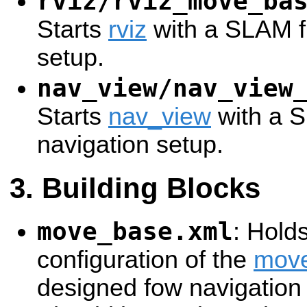
rviz/rviz_move_ba
Starts
rviz
with a SLAM fr
setup.
nav_view/nav_view
Starts
nav_view
with a S
navigation setup.
Building Blocks
move_base.xml
: Hold
configuration of the
mov
designed fow navigation