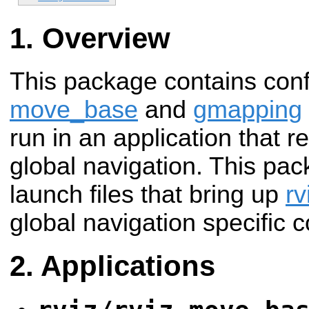
Overview
This package contains confi
move_base
and
gmapping
run in an application that
global navigation. This pac
launch files that bring up
rv
global navigation specific c
Applications