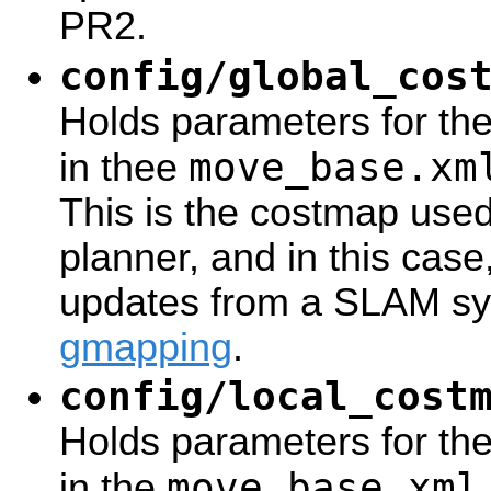
PR2.
config/global_cos
Holds parameters for th
move_base.xm
in thee
This is the costmap use
planner, and in this case
updates from a SLAM sy
gmapping
.
config/local_cost
Holds parameters for the
move_base.xml
in the