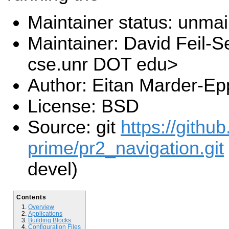
Maintainer status: unma
Maintainer: David Feil-S
cse.unr DOT edu>
Author: Eitan Marder-Ep
License: BSD
Source: git
https://gith
prime/pr2_navigation.git
devel)
Contents
Overview
Applications
Building Blocks
Configuration Files