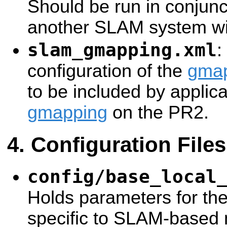
Should be run in conjunc
another SLAM system with
slam_gmapping.xml
:
configuration of the
gma
to be included by applica
gmapping
on the PR2.
Configuration Files
config/base_local
Holds parameters for th
specific to SLAM-based 