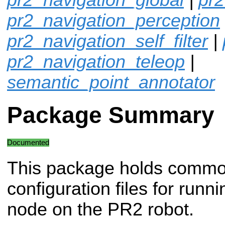
pr2_navigation_perception
pr2_navigation_self_filter
|
pr2_navigation_teleop
|
semantic_point_annotator
Package Summary
Documented
This package holds comm
configuration files for runn
node on the PR2 robot.