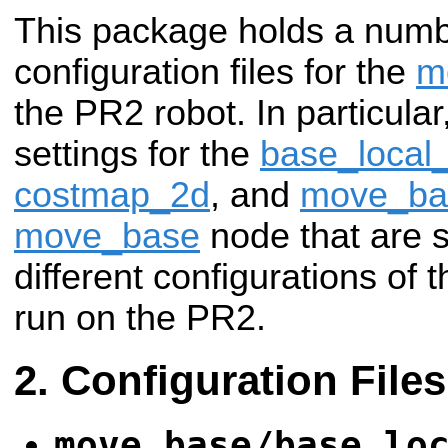
This package holds a num
configuration files for the
m
the PR2 robot. In particular
settings for the
base_local
costmap_2d
, and
move_ba
move_base
node that are
different configurations of 
run on the PR2.
Configuration Files
move_base/base_lo