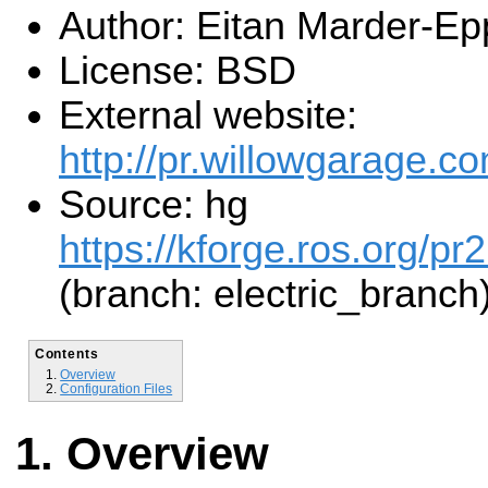
Author: Eitan Marder-Ep
License: BSD
External website:
http://pr.willowgarage.co
Source: hg
https://kforge.ros.org/pr
(branch: electric_branch
Contents
Overview
Configuration Files
Overview