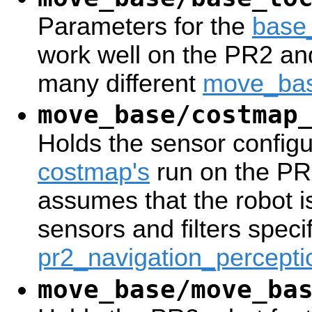
Parameters for the
base
work well on the PR2 an
many different
move_ba
move_base/costmap
Holds the sensor configur
costmap's
run on the PR2
assumes that the robot i
sensors and filters specif
pr2_navigation_percepti
move_base/move_ba