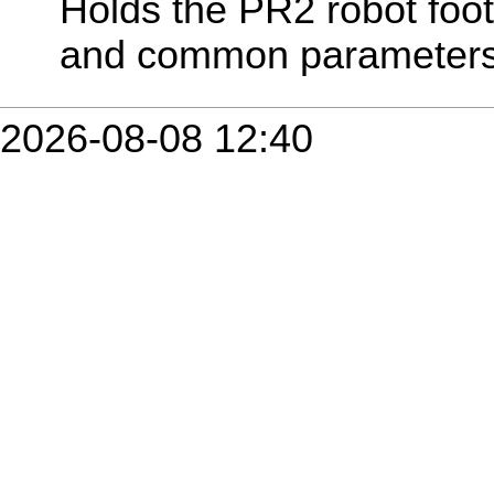
Holds the PR2 robot footp
and common parameters
2026-08-08 12:40