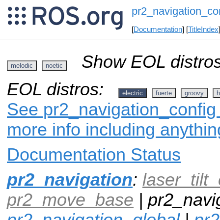
pr2_navigation_co
[
Documentation
] [
TitleIndex
Show EOL distros
melodic
noetic
EOL distros:
electric
fuerte
groovy
h
See pr2_navigation_config 
more info including anythi
Documentation Status
pr2_navigation
:
laser_tilt_
pr2_move_base
| pr2_navig
pr2_navigation_global
|
pr2