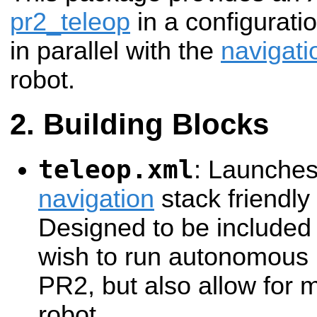
pr2_teleop
in a configuratio
in parallel with the
navigati
robot.
Building Blocks
teleop.xml
: Launche
navigation
stack friendly
Designed to be included 
wish to run autonomous 
PR2, but also allow for 
robot.