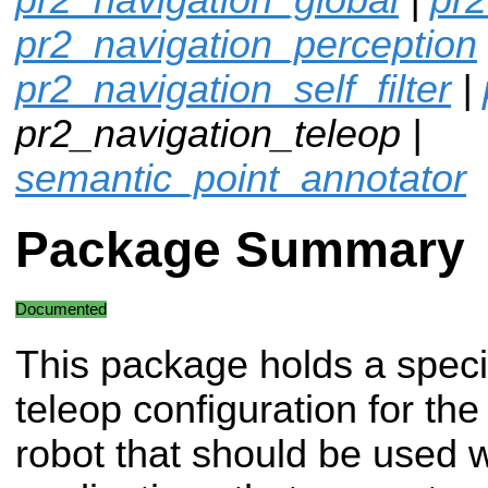
pr2_navigation_perception
pr2_navigation_self_filter
|
pr2_navigation_teleop |
semantic_point_annotator
Package Summary
Documented
This package holds a speci
teleop configuration for th
robot that should be used 