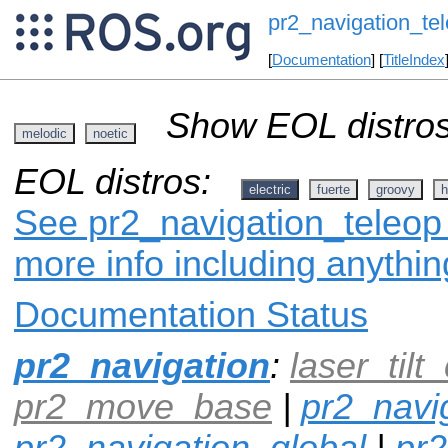
pr2_navigation_te
[
Documentation
] [
TitleIndex
Show EOL distros
melodic
noetic
EOL distros:
electric
fuerte
groovy
h
See pr2_navigation_teleop 
more info including anythi
Documentation Status
pr2_navigation
:
laser_tilt_
pr2_move_base
|
pr2_navi
pr2_navigation_global
|
pr2