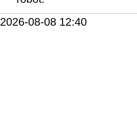
2026-08-08 12:40