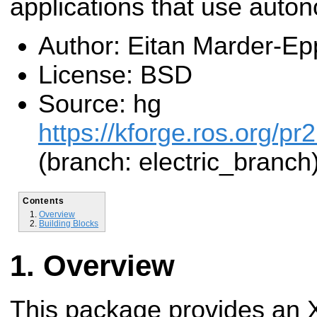
applications that use auto
Author: Eitan Marder-Ep
License: BSD
Source: hg
https://kforge.ros.org/pr
(branch: electric_branch
Contents
Overview
Building Blocks
Overview
This package provides an X