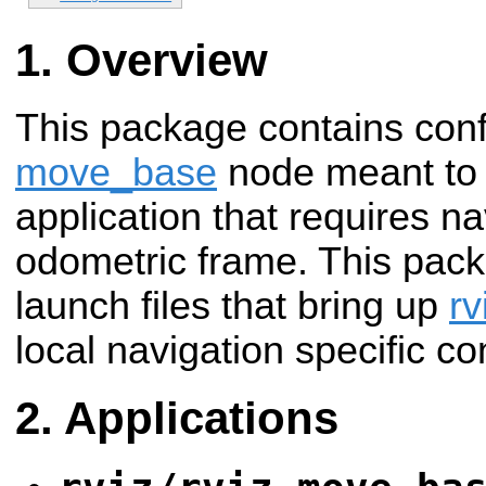
Overview
This package contains confi
move_base
node meant to 
application that requires na
odometric frame. This pack
launch files that bring up
rv
local navigation specific co
Applications