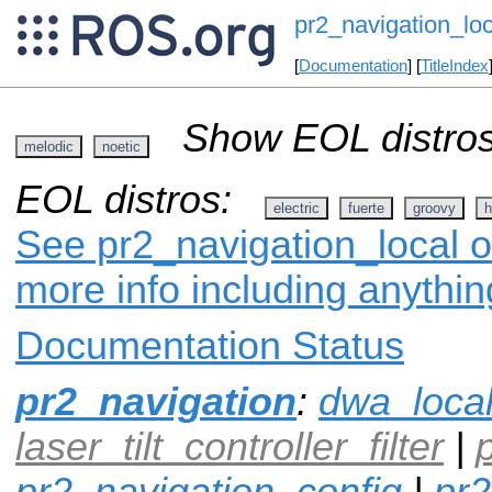
pr2_navigation_loc
[
Documentation
] [
TitleIndex
Show EOL distros
melodic
noetic
EOL distros:
electric
fuerte
groovy
h
See pr2_navigation_local o
more info including anythi
Documentation Status
pr2_navigation
:
dwa_loca
laser_tilt_controller_filter
|
pr2_navigation_config
|
pr2