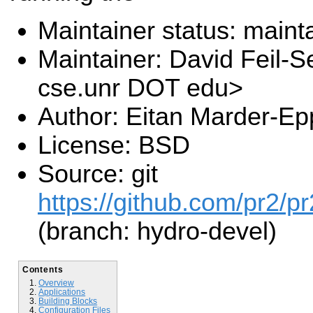
Maintainer status: maint
Maintainer: David Feil-S
cse.unr DOT edu>
Author: Eitan Marder-Ep
License: BSD
Source: git
https://github.com/pr2/pr
(branch: hydro-devel)
Contents
Overview
Applications
Building Blocks
Configuration Files