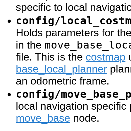
specific to local navigat
config/local_cost
Holds parameters for the
move_base_loc
in the
file. This is the
costmap
u
base_local_planner
plan
an odometric frame.
config/move_base_
local navigation specific
move_base
node.