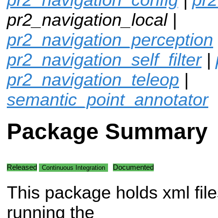
pr2_navigation_local |
pr2_navigation_perception
pr2_navigation_self_filter
|
pr2_navigation_teleop
|
semantic_point_annotator
Package Summary
Released
Documented
Continuous Integration
This package holds xml file
running the