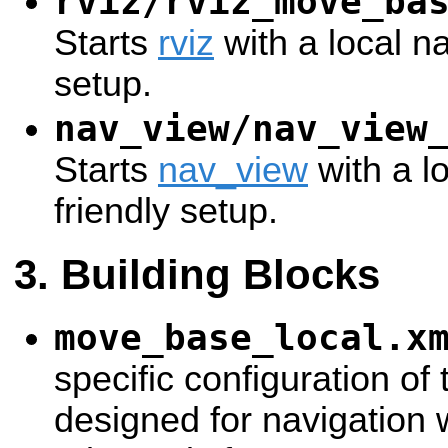
rviz/rviz_move_ba
Starts
rviz
with a local na
setup.
nav_view/nav_view
Starts
nav_view
with a l
friendly setup.
Building Blocks
move_base_local.x
specific configuration of
designed for navigation 