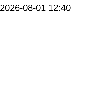
2026-08-01 12:40