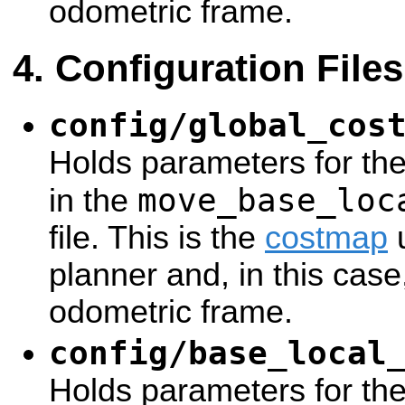
odometric frame.
Configuration Files
config/global_cos
Holds parameters for th
move_base_loc
in the
file. This is the
costmap
u
planner and, in this case
odometric frame.
config/base_local
Holds parameters for th