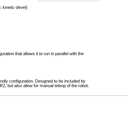
 kinetic-devel)
uration that allows it to run in parallel with the
endly configuration. Designed to be included by
2, but also allow for manual teleop of the robot.