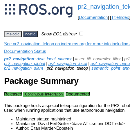
pr2_navigation_te
[
Documentation
] [
TitleIndex
Show EOL distros:
melodic
noetic
See pr2_navigation_teleop on index.ros.org for more info including
Documentation Status
pr2_navigation
:
dwa_local_planner
|
laser_tilt_controller_filter
|
pr
pr2_navigation_global
|
pr2_navigation_local
|
pr2_navigation_perc
pr2_navigation_slam
| pr2_navigation_teleop |
semantic_point_anno
Package Summary
Released
Documented
Continuous Integration
This package holds a special teleop configuration for the PR2 robot
used when running applications that use autonomous navigation.
Maintainer status: maintained
Maintainer: David Feil-Seifer <dave AT cse.unr DOT edu>
Author: Eitan Marder-Eppstein