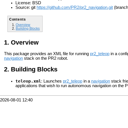
License: BSD
Source: git
https://github.com/PR2/pr2_navigation.git
(branch:
Contents
Overview
Building Blocks
Overview
This package provides an XML file for running
pr2_teleop
in a config
navigation
stack on the PR2 robot.
Building Blocks
teleop.xml
: Launches
pr2_teleop
in a
navigation
stack fri
applications that wish to run autonomous navigation on the PR
2026-08-01 12:40