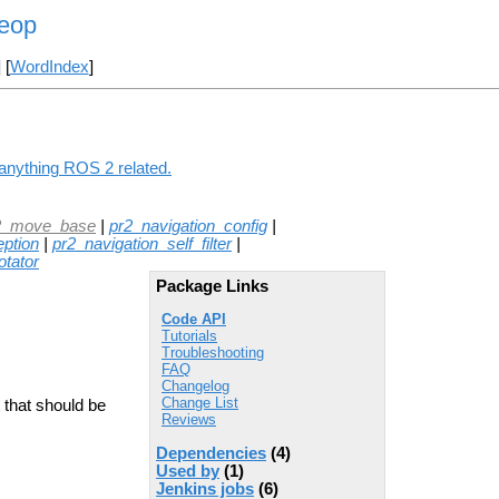
leop
] [
WordIndex
]
 anything ROS 2 related.
2_move_base
|
pr2_navigation_config
|
eption
|
pr2_navigation_self_filter
|
tator
Package Links
Code API
Tutorials
Troubleshooting
FAQ
Changelog
Change List
 that should be
Reviews
Dependencies
(4)
Used by
(1)
Jenkins jobs
(6)