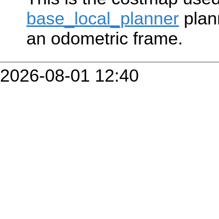
base_local_planner
plan
an odometric frame.
2026-08-01 12:40