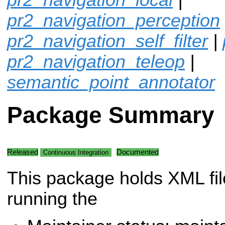
pr2_navigation_perception
pr2_navigation_self_filter
|
pr2_navigation_teleop
|
semantic_point_annotator
Package Summary
Released
Documented
Continuous Integration
This package holds XML fil
running the