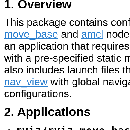
Overview
This package contains confi
move_base
and
amcl
nodes
an application that requires
with a pre-specified static
also includes launch files t
nav_view
with global naviga
configurations.
Applications