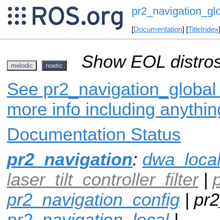
pr2_navigation_gl
[
Documentation
] [
TitleIndex
Show EOL distros
melodic
noetic
See pr2_navigation_global 
more info including anythi
Documentation Status
pr2_navigation
:
dwa_loca
laser_tilt_controller_filter
|
pr2_navigation_config
| pr2
pr2_navigation_local
|