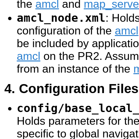
the
amcl
and
map_serve
amcl_node.xml
: Hold
configuration of the
amcl
be included by applicatio
amcl
on the PR2. Assume
from an instance of the
Configuration Files
config/base_local
Holds parameters for th
specific to global naviga