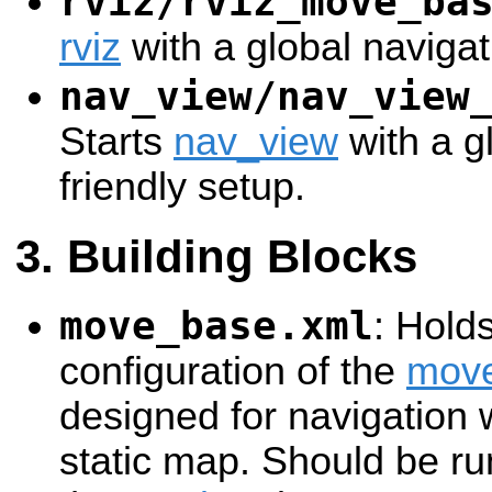
rviz/rviz_move_ba
rviz
with a global navigat
nav_view/nav_view
Starts
nav_view
with a g
friendly setup.
Building Blocks
move_base.xml
: Hold
configuration of the
mov
designed for navigation w
static map. Should be ru