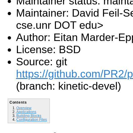
Maintainer status: maint
Maintainer: David Feil-S
cse.unr DOT edu>
Author: Eitan Marder-Ep
License: BSD
Source: git
https://github.com/PR2/p
(branch: kinetic-devel)
Contents
Overview
Applications
Building Blocks
Configuration Files