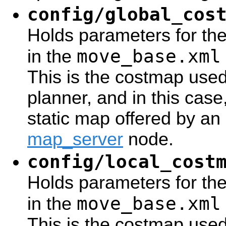
config/global_cos
Holds parameters for th
move_base.xml
in the
This is the costmap use
planner, and in this case, 
static map offered by an 
map_server
node.
config/local_cost
Holds parameters for the
move_base.xml
in the
This is the costmap used