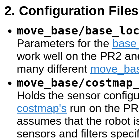
Configuration Files
move_base/base_lo
Parameters for the
base
work well on the PR2 an
many different
move_ba
move_base/costmap
Holds the sensor configur
costmap's
run on the PR2
assumes that the robot i
sensors and filters specif