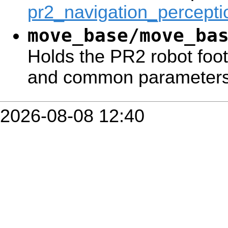
pr2_navigation_percepti
move_base/move_ba
Holds the PR2 robot footp
and common parameters
2026-08-08 12:40