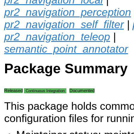
pr2_navigation_perception
pr2_navigation_self_filter
|
pr2_navigation_teleop
|
semantic_point_annotator
Package Summary
Released
Documented
Continuous Integration
This package holds comm
configuration files for runni