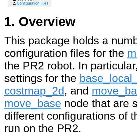
Configuration Files
Overview
This package holds a num
configuration files for the
m
the PR2 robot. In particular
settings for the
base_local
costmap_2d
, and
move_ba
move_base
node that are
different configurations of 
run on the PR2.