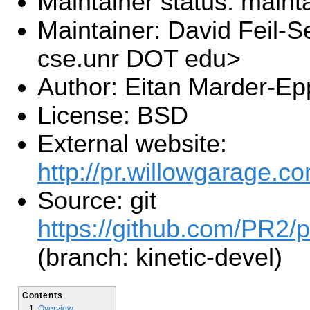
Maintainer status: maint
Maintainer: David Feil-S
cse.unr DOT edu>
Author: Eitan Marder-Ep
License: BSD
External website:
http://pr.willowgarage.co
Source: git
https://github.com/PR2/p
(branch: kinetic-devel)
Contents
Overview