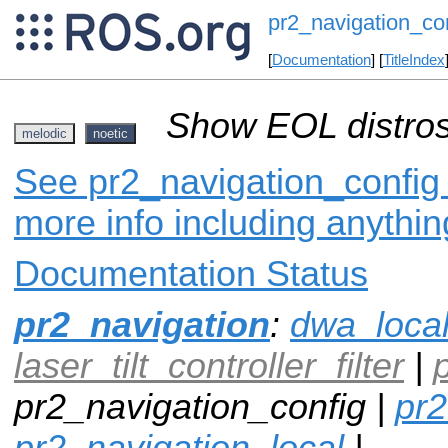
pr2_navigation_co
[
Documentation
] [
TitleIndex
Show EOL distros
melodic
noetic
See pr2_navigation_config 
more info including anythi
Documentation Status
pr2_navigation
:
dwa_loca
laser_tilt_controller_filter
|
pr2_navigation_config |
pr2
pr2_navigation_local
|