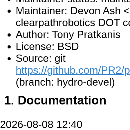
Maintainer: Devon Ash 
clearpathrobotics DOT 
Author: Tony Pratkanis
License: BSD
Source: git
https://github.com/PR2/
(branch: hydro-devel)
Documentation
2026-08-08 12:40