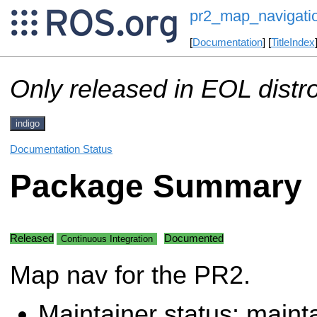
pr2_map_navigati
[
Documentation
] [
TitleIndex
Only released in EOL distr
indigo
Documentation Status
Package Summary
Released
Documented
Continuous Integration
Map nav for the PR2.
Maintainer status: maint