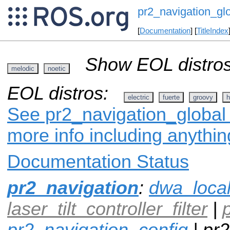
pr2_navigation_gl
[
Documentation
] [
TitleIndex
Show EOL distros
melodic
noetic
EOL distros:
electric
fuerte
groovy
h
See pr2_navigation_global 
more info including anythi
Documentation Status
pr2_navigation
:
dwa_loca
laser_tilt_controller_filter
|
pr2_navigation_config
| pr2