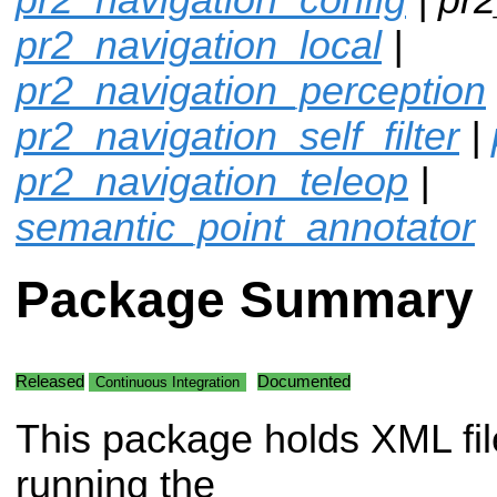
pr2_navigation_local
|
pr2_navigation_perception
pr2_navigation_self_filter
|
pr2_navigation_teleop
|
semantic_point_annotator
Package Summary
Released
Documented
Continuous Integration
This package holds XML fil
running the