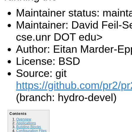
Maintainer status: maint
Maintainer: David Feil-S
cse.unr DOT edu>
Author: Eitan Marder-Ep
License: BSD
Source: git
https://github.com/pr2/pr
(branch: hydro-devel)
Contents
Overview
Applications
Building Blocks
Configuration Files