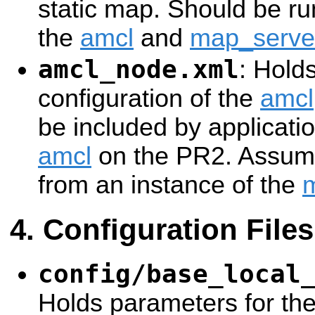
static map. Should be ru
the
amcl
and
map_serve
amcl_node.xml
: Hold
configuration of the
amcl
be included by applicatio
amcl
on the PR2. Assume
from an instance of the
Configuration Files
config/base_local
Holds parameters for th