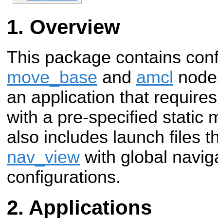
Overview
This package contains confi
move_base
and
amcl
nodes
an application that requires
with a pre-specified static
also includes launch files t
nav_view
with global naviga
configurations.
Applications