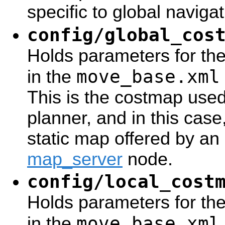
specific to global naviga
config/global_cos
Holds parameters for th
move_base.xml
in the
This is the costmap use
planner, and in this case, 
static map offered by an 
map_server
node.
config/local_cost
Holds parameters for the
move_base.xml
in the