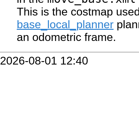
This is the costmap used
base_local_planner
plan
an odometric frame.
2026-08-01 12:40