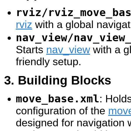
rviz/rviz_move_ba
rviz
with a global navigat
nav_view/nav_view
Starts
nav_view
with a g
friendly setup.
Building Blocks
move_base.xml
: Hold
configuration of the
mov
designed for navigation w