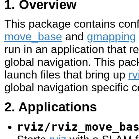
Overview
This package contains confi
move_base
and
gmapping
run in an application that
global navigation. This pac
launch files that bring up
rv
global navigation specific c
Applications
rviz/rviz_move_ba