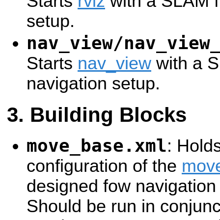
Starts
rviz
with a SLAM fr
setup.
nav_view/nav_view
Starts
nav_view
with a S
navigation setup.
Building Blocks
move_base.xml
: Hold
configuration of the
mov
designed fow navigation
Should be run in conjunc