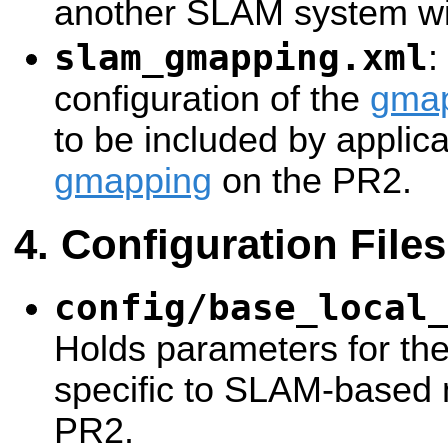
another SLAM system with
slam_gmapping.xml
:
configuration of the
gma
to be included by applica
gmapping
on the PR2.
Configuration Files
config/base_local
Holds parameters for th
specific to SLAM-based 
PR2.