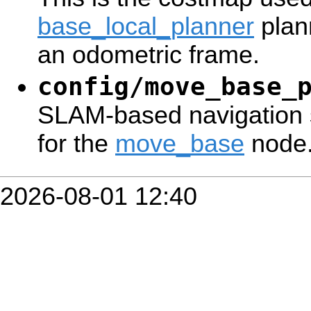
base_local_planner
plan
an odometric frame.
config/move_base_
SLAM-based navigation 
for the
move_base
node
2026-08-01 12:40