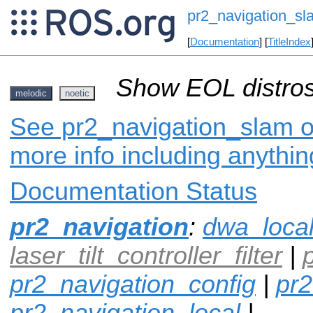
pr2_navigation_sl
[
Documentation
] [
TitleIndex
Show EOL distros
melodic
noetic
See pr2_navigation_slam on
more info including anythi
Documentation Status
pr2_navigation
:
dwa_loca
laser_tilt_controller_filter
|
pr2_navigation_config
|
pr2
pr2_navigation_local
|