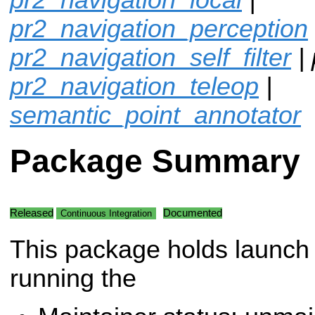
pr2_navigation_perception
pr2_navigation_self_filter
| 
pr2_navigation_teleop
|
semantic_point_annotator
Package Summary
Released
Documented
Continuous Integration
This package holds launch f
running the