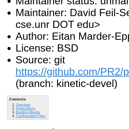
Maintainer status: unma
Maintainer: David Feil-S
cse.unr DOT edu>
Author: Eitan Marder-Ep
License: BSD
Source: git
https://github.com/PR2/p
(branch: kinetic-devel)
Contents
Overview
Applications
Building Blocks
Configuration Files