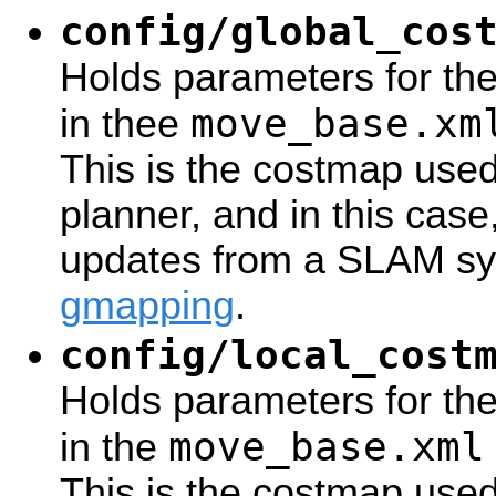
config/global_cos
Holds parameters for th
move_base.xm
in thee
This is the costmap use
planner, and in this case
updates from a SLAM sy
gmapping
.
config/local_cost
Holds parameters for the
move_base.xml
in the
This is the costmap used