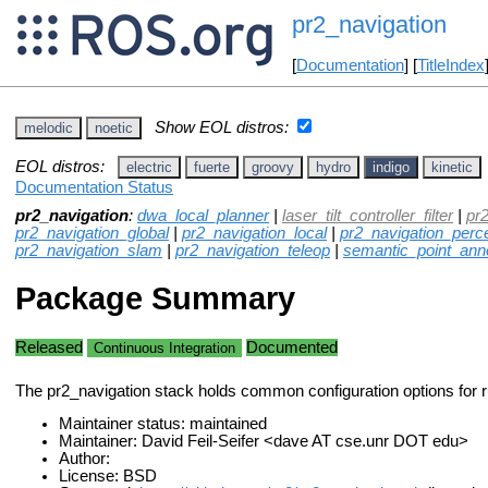
pr2_navigation
[
Documentation
] [
TitleIndex
Show EOL distros:
melodic
noetic
EOL distros:
electric
fuerte
groovy
hydro
indigo
kinetic
Documentation Status
pr2_navigation
:
dwa_local_planner
|
laser_tilt_controller_filter
|
pr
pr2_navigation_global
|
pr2_navigation_local
|
pr2_navigation_perc
pr2_navigation_slam
|
pr2_navigation_teleop
|
semantic_point_anno
Package Summary
Released
Documented
Continuous Integration
The pr2_navigation stack holds common configuration options for r
Maintainer status: maintained
Maintainer: David Feil-Seifer <dave AT cse.unr DOT edu>
Author:
License: BSD