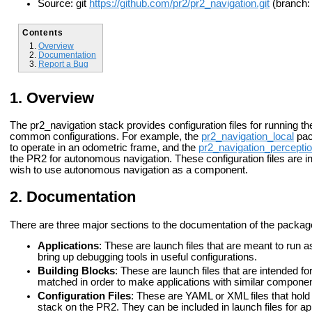
Source: git
https://github.com/pr2/pr2_navigation.git
(branch:
Contents
Overview
Documentation
Report a Bug
Overview
The pr2_navigation stack provides configuration files for running t
common configurations. For
example, the
pr2_navigation_local
pac
to operate in an odometric frame, and the
pr2_navigation_percepti
the PR2 for autonomous navigation. These configuration files are i
wish to use autonomous navigation
as a component.
Documentation
There are three major sections to the documentation of the package
Applications
: These are launch files that are meant to run a
bring up debugging tools in useful configurations.
Building Blocks
: These are launch files that are intended f
matched in order to make applications with similar component
Configuration Files
: These are YAML or XML files that hold
stack on the PR2. They can be included in launch files for ap