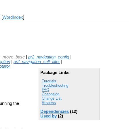
] [
WordIndex
]
2_move_base
|
pr2_navigation_config
|
eption
|
pr2_navigation_self_filter
|
tator
Package Links
Tutorials
Troubleshooting
FAQ
Changelog
Change List
Reviews
unning the
Dependencies
(12)
Used by
(2)