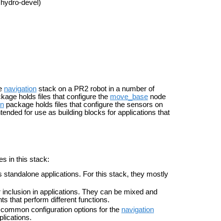
 hydro-devel)
he
navigation
stack on a PR2 robot in a number of
kage holds files that configure the
move_base
node
on
package holds files that configure the sensors on
ntended for
use as building blocks for applications that
s in this stack:
s standalone applications. For this stack, they mostly
or inclusion in applications. They can be mixed and
s that perform different functions.
 common configuration options for the
navigation
plications.