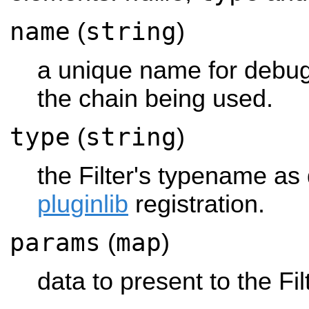
name
string
(
)
a unique name for debug
the chain being used.
type
string
(
)
the Filter's typename as d
pluginlib
registration.
params
map
(
)
data to present to the Fi