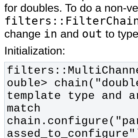
for doubles. To do a non-ve
filters::FilterChai
in
out
change
and
to typ
Initialization:
filters::MultiChann
ouble> chain("double
template type and a
chain.configure("pa