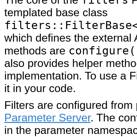
templated base class
filters::FilterBase
which defines the external A
configure(
methods are
also provides helper method
implementation. To use a Fil
it in your code.
Filters are configured from
Parameter Server
. The co
in the parameter namespace