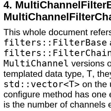
MultiChannelFilter
MultiChannelFilterCh
This whole document refers
filters::FilterBase
filters::FilterChai
MultiChannel
versions o
T
templated data type,
, th
std::vector<T>
on the 
configure method has one 
is the number of channels