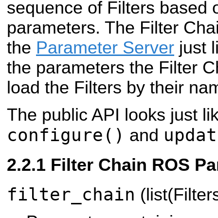
sequence of Filters based 
parameters. The Filter Chai
the
Parameter Server
just 
the parameters the Filter C
load the Filters by their na
The public API looks just lik
configure()
updat
and
Filter Chain ROS P
filter_chain
(list(Filter