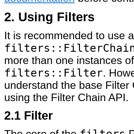
Using Filters
It is recommended to use a
filters::FilterChai
more than one instances of
filters::Filter
. Howe
understand the base Filter 
using the Filter Chain API.
Filter
filters
The core of the
P