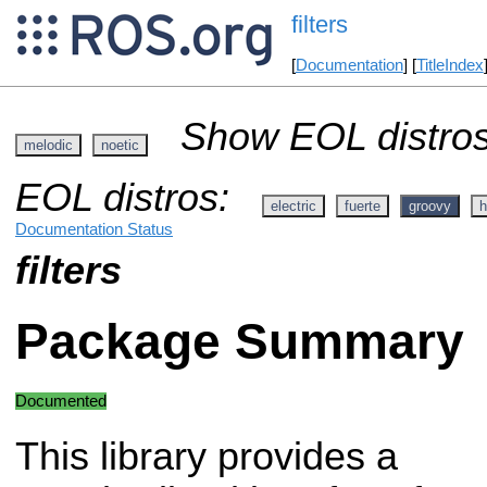
filters
[
Documentation
] [
TitleIndex
Show EOL distros
melodic
noetic
EOL distros:
electric
fuerte
groovy
h
Documentation Status
filters
Package Summary
Documented
This library provides a