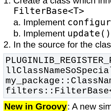
Create a class which inh
FilterBase<T>
configur
Implement
update()
Implement
In the source for the clas
PLUGINLIB_REGISTER_
llClassNameSoSpecia
my_package::ClassNam
filters::FilterBase
New in Groovy
: A new sim