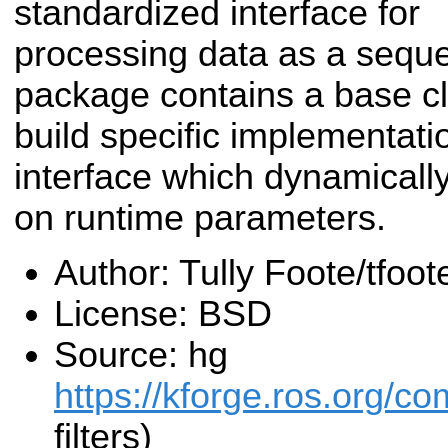
standardized interface for
processing data as a sequen
package contains a base c
build specific implementati
interface which dynamically
on runtime parameters.
Author: Tully Foote/tfo
License: BSD
Source: hg
https://kforge.ros.org/co
filters)