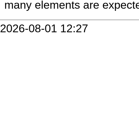
many elements are expecte
2026-08-01 12:27