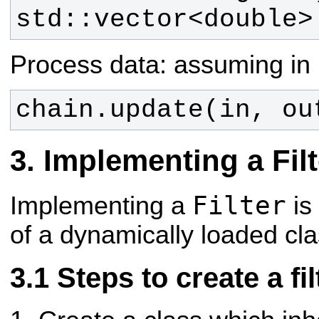
std::vector<double>
Process data: assuming in 
chain.update(in, ou
Implementing a Filt
Filter
Implementing a
is
of a dynamically loaded cla
Steps to create a fil