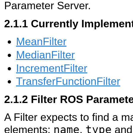
Parameter Server.
Currently Implement
MeanFilter
MedianFilter
IncrementFilter
TransferFunctionFilter
Filter ROS Paramet
A Filter expects to find a m
name
type
elements:
,
an