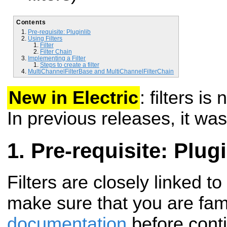
Contents
Pre-requisite: Pluginlib
Using Filters
Filter
Filter Chain
Implementing a Filter
Steps to create a filter
MultiChannelFilterBase and MultiChannelFilterChain
New in Electric
: filters i
In previous releases, it was
Pre-requisite: Plugi
Filters are closely linked to
make sure that you are fami
documentation
before conti