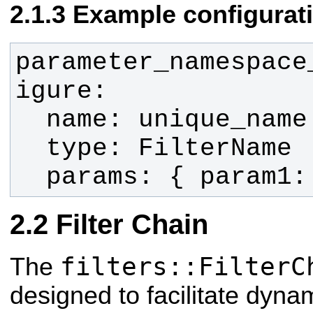
Example configurat
parameter_namespace
  params: { param1
Filter Chain
filters::FilterC
The
designed to facilitate dynam