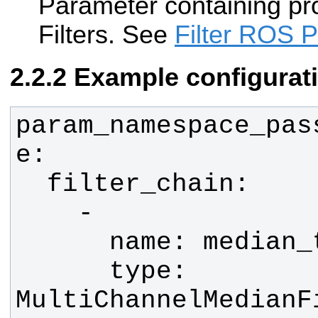
Parameter containing pr
Filters. See
Filter ROS 
Example configurat
param_namespace_pas
      type: 