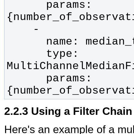
      params: 
      type: 
      params: 
{number_of_observat
Using a Filter Chain
Here's an example of a mult