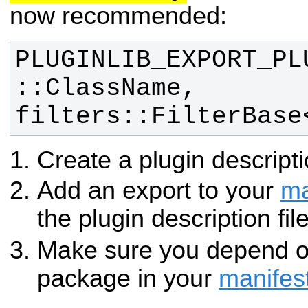
now recommended:
PLUGINLIB_EXPORT_PL
::ClassName, 
filters::FilterBase
Create a plugin descripti
Add an export to your
ma
the plugin description fil
Make sure you depend 
package in your
manifes