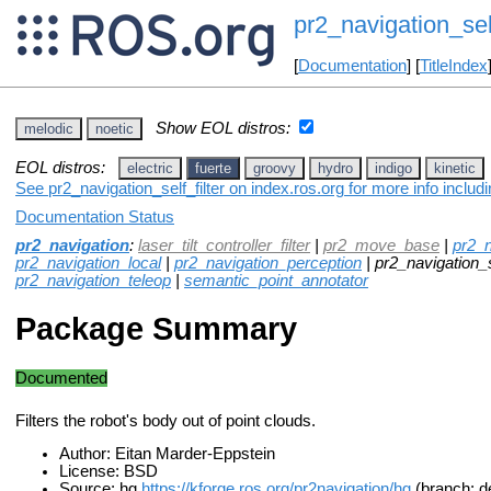
pr2_navigation_self
[
Documentation
] [
TitleIndex
Show EOL distros:
melodic
noetic
EOL distros:
electric
fuerte
groovy
hydro
indigo
kinetic
See pr2_navigation_self_filter on index.ros.org for more info inclu
Documentation Status
pr2_navigation
:
laser_tilt_controller_filter
|
pr2_move_base
|
pr2_n
pr2_navigation_local
|
pr2_navigation_perception
| pr2_navigation_se
pr2_navigation_teleop
|
semantic_point_annotator
Package Summary
Documented
Filters the robot's body out of point clouds.
Author: Eitan Marder-Eppstein
License: BSD
Source: hg
https://kforge.ros.org/pr2navigation/hg
(branch: de