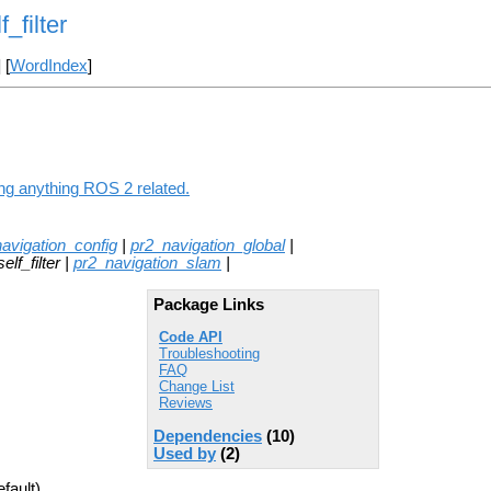
_filter
] [
WordIndex
]
ding anything ROS 2 related.
avigation_config
|
pr2_navigation_global
|
lf_filter |
pr2_navigation_slam
|
Package Links
Code API
Troubleshooting
FAQ
Change List
Reviews
Dependencies
(10)
Used by
(2)
fault)