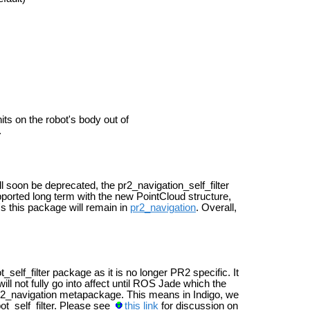
its on the robot's body out of
.
 soon be deprecated, the pr2_navigation_self_filter
pported long term with the new PointCloud structure,
 this package will remain in
pr2_navigation
. Overall,
self_filter package as it is no longer PR2 specific. It
ill not fully go into affect until ROS Jade which the
pr2_navigation metapackage. This means in Indigo, we
ot_self_filter. Please see
this link
for discussion on