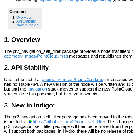
Contents
Overview
API Stability
New In Indigo:
Overview
The pr2_navigation_self_filter package provides a node that filters h
geometry_msgs/PointCloud.msg
messages and republishes them
API Stability
Due to the fact that
geometry_msgs/PointCloud.msg
messages will
has no stable API. A new version of the node will be written and su
but until the
navigation
stack moves to support the new PointCloud's
you can use this package, but its at your own risk.
New In Indigo:
The pr2_navigation_self_filter package has been moved to the robot_
is hosted at
https://github.com/pr2/robot_self_filter
. This change w
pr2_navigation_self_filter package will then be removed from the 
will support both packages. In Hydro, there will be no relaese of rob