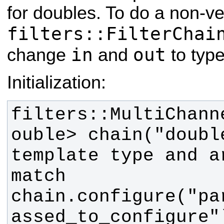
for doubles. To do a non-ve
filters::FilterChai
in
out
change
and
to typ
Initialization:
filters::MultiChann
ouble> chain("double
template type and a
chain.configure("pa