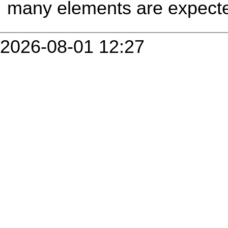
many elements are expecte
2026-08-01 12:27