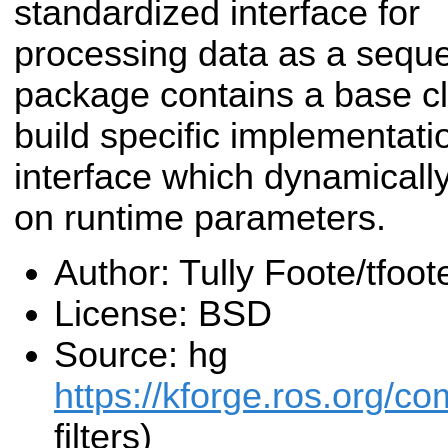
standardized interface for
processing data as a sequen
package contains a base c
build specific implementati
interface which dynamically
on runtime parameters.
Author: Tully Foote/tfo
License: BSD
Source: hg
https://kforge.ros.org/co
filters)