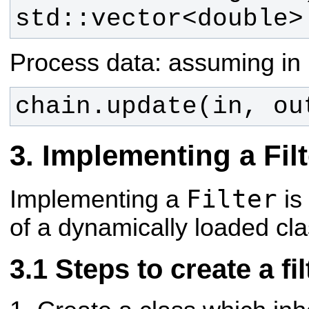
std::vector<double>
Process data: assuming in 
chain.update(in, ou
Implementing a Filt
Filter
Implementing a
is
of a dynamically loaded cla
Steps to create a fil