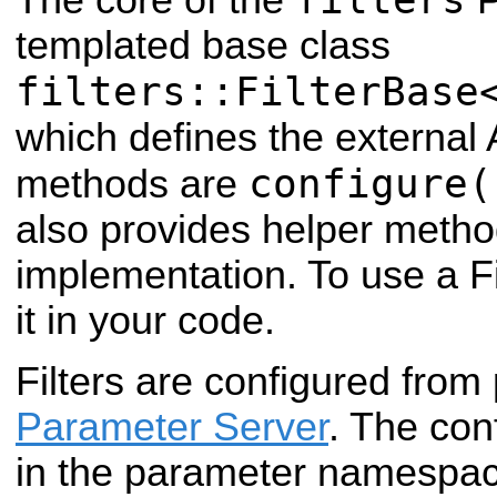
templated base class
filters::FilterBase
which defines the external A
configure(
methods are
also provides helper method
implementation. To use a Fil
it in your code.
Filters are configured from
Parameter Server
. The co
in the parameter namespace