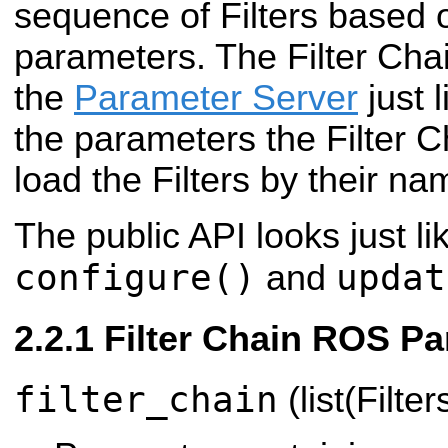
sequence of Filters based 
parameters. The Filter Chai
the
Parameter Server
just 
the parameters the Filter C
load the Filters by their na
The public API looks just lik
configure()
updat
and
Filter Chain ROS P
filter_chain
(list(Filter