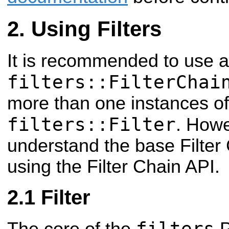
Using Filters
It is recommended to use a
filters::FilterChai
more than one instances of
filters::Filter
. Howe
understand the base Filter 
using the Filter Chain API.
Filter
filters
The core of the
P