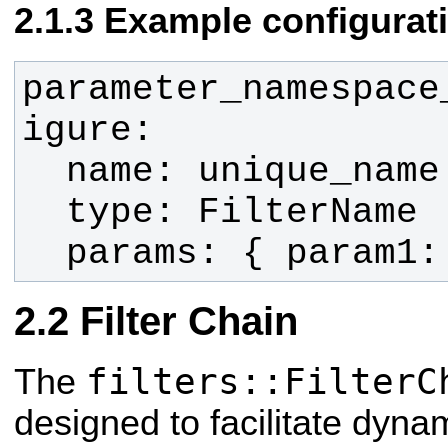
Example configurat
parameter_namespace
  params: { param1
Filter Chain
filters::FilterC
The
designed to facilitate dynam