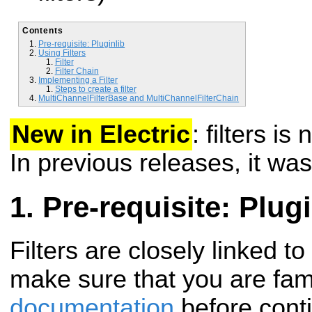
Contents
Pre-requisite: Pluginlib
Using Filters
Filter
Filter Chain
Implementing a Filter
Steps to create a filter
MultiChannelFilterBase and MultiChannelFilterChain
New in Electric
: filters i
In previous releases, it was
Pre-requisite: Plugi
Filters are closely linked to
make sure that you are fami
documentation
before conti