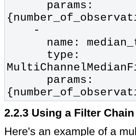
      params: 
      type: 
      params: 
{number_of_observat
Using a Filter Chain
Here's an example of a mult