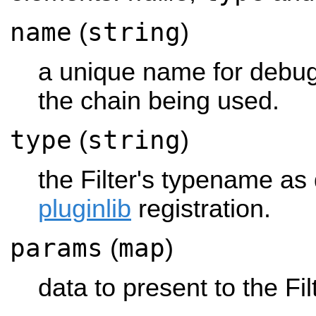
name
string
(
)
a unique name for debug
the chain being used.
type
string
(
)
the Filter's typename as d
pluginlib
registration.
params
map
(
)
data to present to the Fi