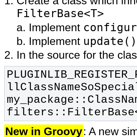
Create a class which inh
FilterBase<T>
configur
Implement
update()
Implement
In the source for the clas
PLUGINLIB_REGISTER_
llClassNameSoSpecia
my_package::ClassNam
filters::FilterBase
New in Groovy
: A new sim