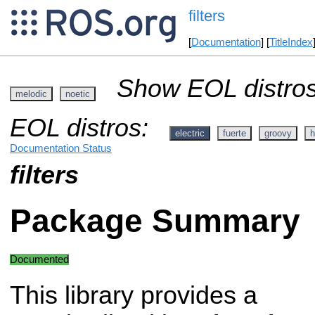
filters
[
Documentation
] [
TitleIndex
Show EOL distros
melodic
noetic
EOL distros:
electric
fuerte
groovy
h
Documentation Status
filters
Package Summary
Documented
This library provides a