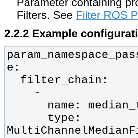
Parameter containing pr
Filters. See
Filter ROS 
Example configurat
param_namespace_pas
      type: 