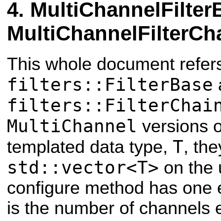
MultiChannelFilter
MultiChannelFilterCh
This whole document refers
filters::FilterBase
filters::FilterChai
MultiChannel
versions o
T
templated data type,
, th
std::vector<T>
on the 
configure method has one 
is the number of channels