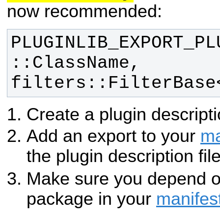
now recommended:
PLUGINLIB_EXPORT_PL
::ClassName, 
filters::FilterBase
Create a plugin descripti
Add an export to your
ma
the plugin description fil
Make sure you depend 
package in your
manifes