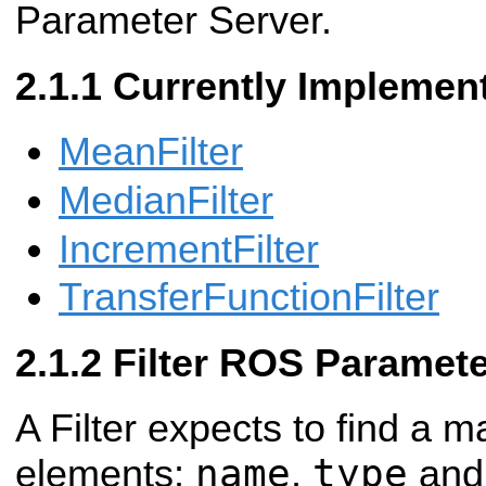
Parameter Server.
Currently Implement
MeanFilter
MedianFilter
IncrementFilter
TransferFunctionFilter
Filter ROS Paramet
A Filter expects to find a m
name
type
elements:
,
an